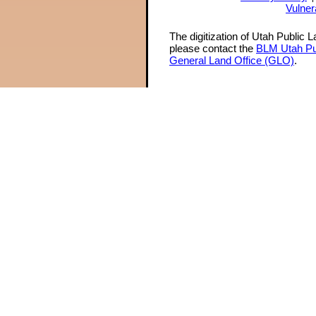
Vulner
The digitization of Utah Public 
please contact the
BLM Utah Pu
General Land Office (GLO)
.