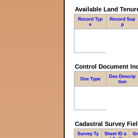
Available Land Tenu
Record Typ
Record Sup
e
p
Control Document In
Doc Descrip
Doc Type
tion
Cadastral Survey Fiel
Survey Ty
Sheet ID a
Gr