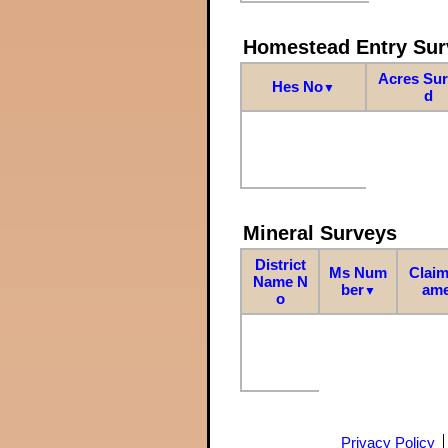
Homestead Entry Sur
Acres Su
Hes No
▼
d
Mineral Surveys
District
Ms Num
Claim
Name N
ber
am
▼
o
Privacy Policy