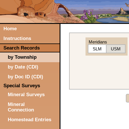
Home
Instructions
Meridians
Search Records
SLM
USM
by Township
by Date (CDI)
by Doc ID (CDI)
Special Surveys
Mineral Surveys
Mineral
Connection
Homestead Entries