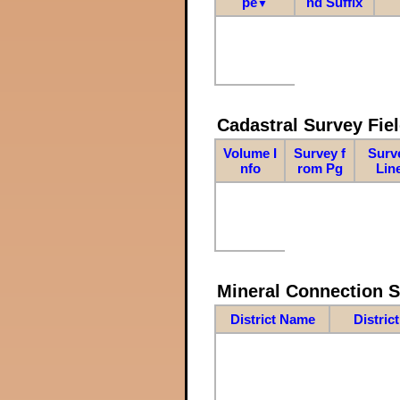
pe
nd Suffix
▼
Cadastral Survey Fiel
Volume I
Survey f
Surv
nfo
rom Pg
Lin
Mineral Connection 
District Name
Distric