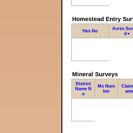
Homestead Entry Sur
Acres Su
Hes No
d
▼
Mineral Surveys
District
Ms Num
Claim
Name N
ber
am
o