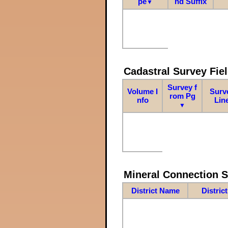
pe
nd Suffix
▼
Cadastral Survey Fiel
Survey f
Volume I
Surv
rom Pg
nfo
Lin
▼
Mineral Connection 
District Name
Distric