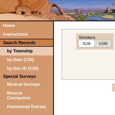
Home
Instructions
Meridians
Search Records
SLM
USM
by Township
by Date (CDI)
by Doc ID (CDI)
Special Surveys
Mineral Surveys
Mineral
Connection
Homestead Entries