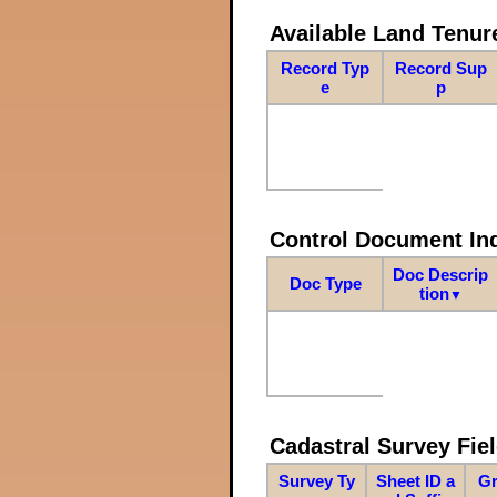
Available Land Tenu
Record Typ
Record Sup
e
p
Control Document In
Doc Descrip
Doc Type
tion
▼
Cadastral Survey Fiel
Survey Ty
Sheet ID a
Gr