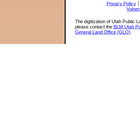
Privacy Policy
Vulner
The digitization of Utah Public 
please contact the
BLM Utah Pu
General Land Office (GLO)
.