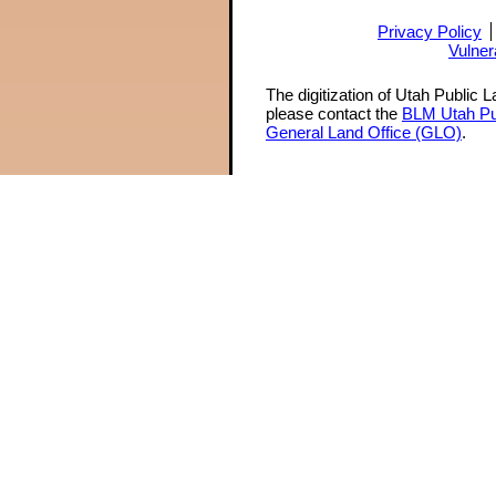
Privacy Policy
Vulner
The digitization of Utah Public 
please contact the
BLM Utah Pu
General Land Office (GLO)
.