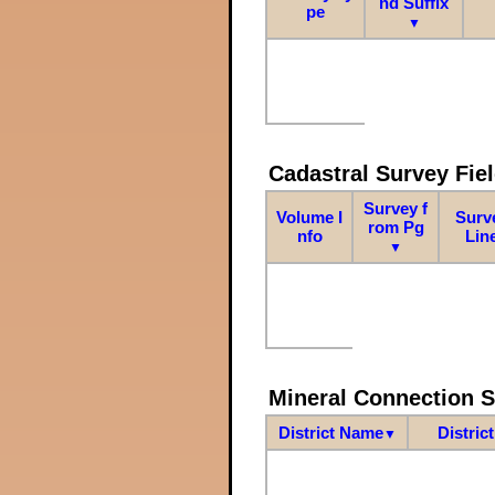
nd Suffix
pe
▼
Cadastral Survey Fiel
Survey f
Volume I
Surv
rom Pg
nfo
Lin
▼
Mineral Connection 
District Name
Distric
▼