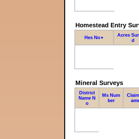
Homestead Entry Sur
Acres Su
Hes No
▼
d
Mineral Surveys
District
Ms Num
Claim
Name N
ber
am
o