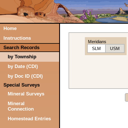
Home
Instructions
Meridians
Search Records
SLM
USM
by Township
by Date (CDI)
by Doc ID (CDI)
Special Surveys
Mineral Surveys
Mineral
Connection
Homestead Entries