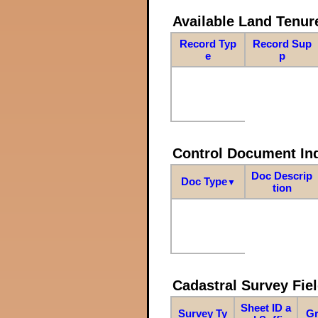
Available Land Tenu
Record Typ
Record Sup
e
p
Control Document In
Doc Descrip
Doc Type
▼
tion
Cadastral Survey Fiel
Sheet ID a
Survey Ty
Gr