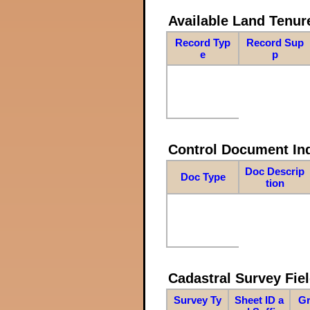
Available Land Tenu
Record Typ
Record Sup
e
p
Control Document In
Doc Descrip
Doc Type
tion
Cadastral Survey Fiel
Survey Ty
Sheet ID a
Gr