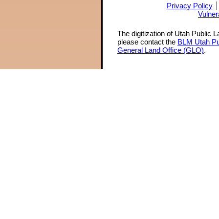
Privacy Policy
Vulner
The digitization of Utah Public 
please contact the
BLM Utah Pu
General Land Office (GLO)
.