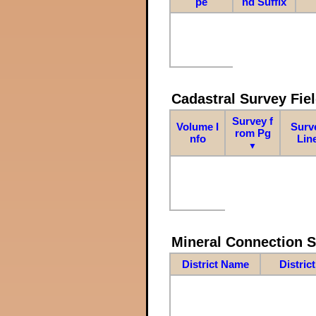
pe
nd Suffix
Cadastral Survey Fiel
Survey f
Volume I
Surv
rom Pg
nfo
Lin
▼
Mineral Connection 
District Name
Distric