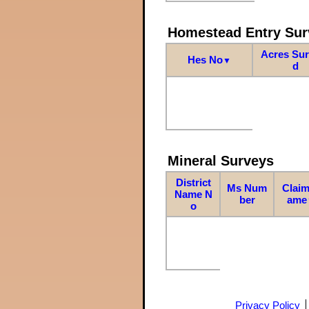
Homestead Entry Sur
Acres Su
Hes No
▼
d
Mineral Surveys
District
Ms Num
Claim
Name N
ber
ame
o
Privacy Policy