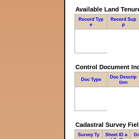
Available Land Tenu
Record Typ
Record Sup
e
p
Control Document In
Doc Descrip
Doc Type
tion
Cadastral Survey Fiel
Survey Ty
Sheet ID a
Gr