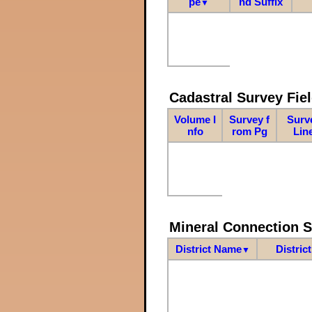
pe
nd Suffix
▼
Cadastral Survey Fiel
Volume I
Survey f
Surv
nfo
rom Pg
Lin
Mineral Connection 
District Name
Distric
▼