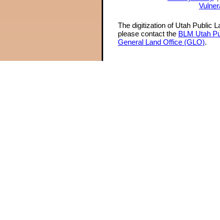
Vulner
The digitization of Utah Public 
please contact the
BLM Utah Pu
General Land Office (GLO)
.