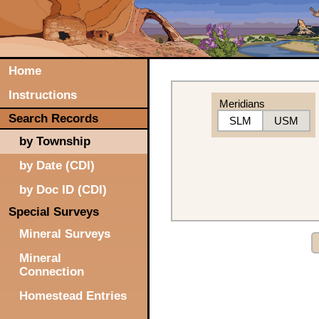
Home
Instructions
Meridians
Search Records
SLM
USM
by Township
by Date (CDI)
by Doc ID (CDI)
Special Surveys
Mineral Surveys
Mineral
Connection
Homestead Entries