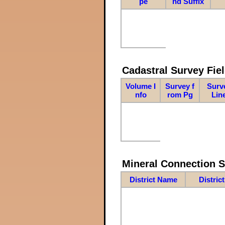
pe
nd Suffix
Cadastral Survey Fiel
Volume I
Survey f
Surv
nfo
rom Pg
Lin
Mineral Connection 
District Name
Distric