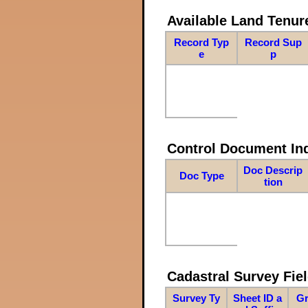
Available Land Tenu
Record Typ
Record Sup
e
p
Control Document In
Doc Descrip
Doc Type
tion
Cadastral Survey Fiel
Survey Ty
Sheet ID a
Gr