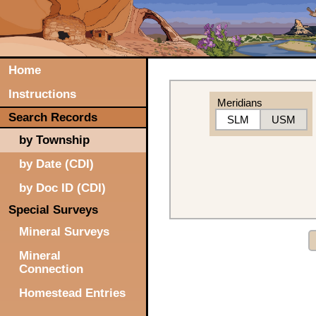
Home
Instructions
Meridians
Search Records
SLM
USM
by Township
by Date (CDI)
by Doc ID (CDI)
Special Surveys
Mineral Surveys
Mineral
Connection
Homestead Entries