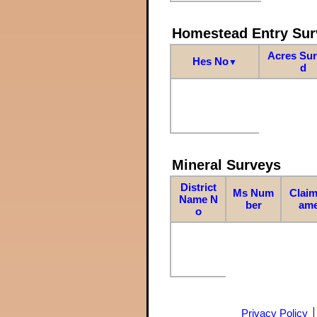
Homestead Entry Sur
Acres Su
Hes No
▼
d
Mineral Surveys
District
Ms Num
Claim
Name N
ber
am
o
Privacy Policy