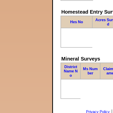
Homestead Entry Sur
Acres Su
Hes No
d
Mineral Surveys
District
Ms Num
Claim
Name N
ber
am
o
Privacy Policy