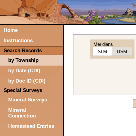
Home
Instructions
Meridians
Search Records
SLM
USM
by Township
by Date (CDI)
by Doc ID (CDI)
Special Surveys
Mineral Surveys
Mineral
Connection
Homestead Entries