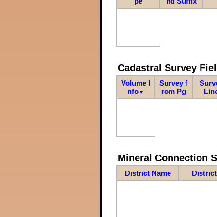
pe
nd Suffix
Cadastral Survey Fiel
Volume I
Survey f
Surv
nfo
rom Pg
Lin
▼
Mineral Connection 
District Name
Distric