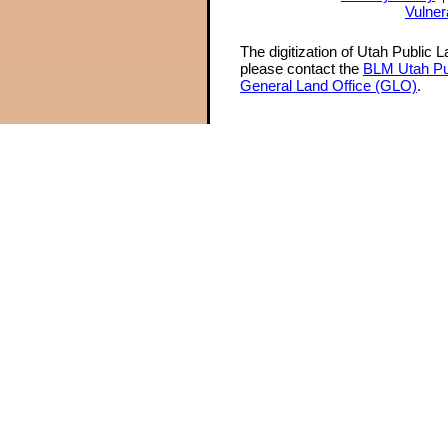
Vulner
The digitization of Utah Public 
please contact the
BLM Utah Pu
General Land Office (GLO)
.