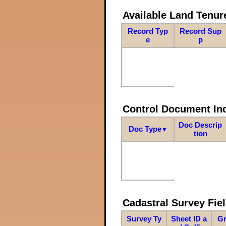
Available Land Tenu
Record Typ
Record Sup
e
p
Control Document In
Doc Descrip
Doc Type
▼
tion
Cadastral Survey Fiel
Survey Ty
Sheet ID a
Gr