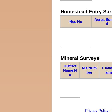
Homestead Entry Sur
Acres Su
Hes No
d
Mineral Surveys
District
Ms Num
Claim
Name N
ber
am
o
Privacy Policy