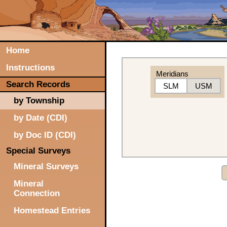
Home
Instructions
Meridians
Search Records
SLM
USM
by Township
by Date (CDI)
by Doc ID (CDI)
Special Surveys
Mineral Surveys
Mineral
Connection
Homestead Entries