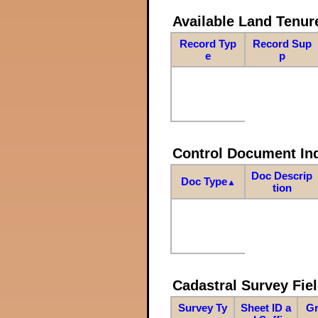
Available Land Tenu
Record Typ
Record Sup
e
p
Control Document In
Doc Descrip
Doc Type
▲
tion
Cadastral Survey Fiel
Survey Ty
Sheet ID a
Gr