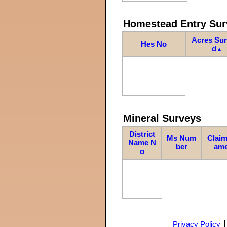
Homestead Entry Sur
Acres Su
Hes No
d
▲
Mineral Surveys
District
Ms Num
Claim
Name N
ber
am
o
Privacy Policy