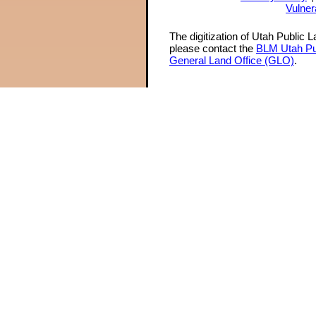
Vulner
The digitization of Utah Public 
please contact the
BLM Utah Pu
General Land Office (GLO)
.