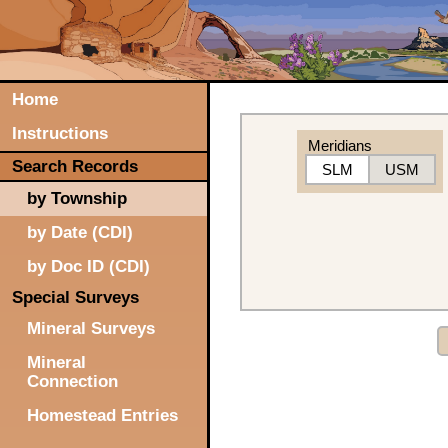
Home
Instructions
Meridians
Search Records
SLM
USM
by Township
by Date (CDI)
by Doc ID (CDI)
Special Surveys
Mineral Surveys
Mineral
Connection
Homestead Entries