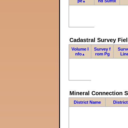
pe
nd Suffix
▲
Cadastral Survey Fiel
Volume I
Survey f
Surv
nfo
rom Pg
Lin
▲
Mineral Connection 
District Name
Distric