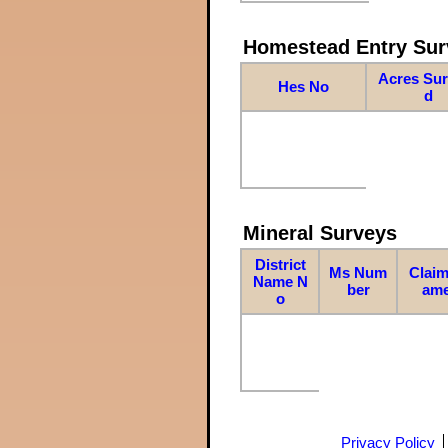
Homestead Entry Sur
Acres Su
Hes No
d
Mineral Surveys
District
Ms Num
Claim
Name N
ber
am
o
Privacy Policy