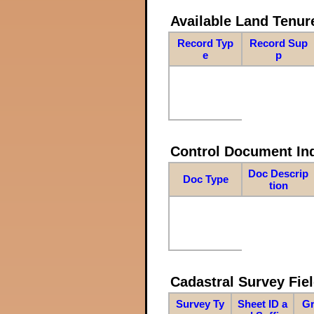
Available Land Tenu
Record Typ
Record Sup
e
p
Control Document In
Doc Descrip
Doc Type
tion
Cadastral Survey Fiel
Survey Ty
Sheet ID a
Gr