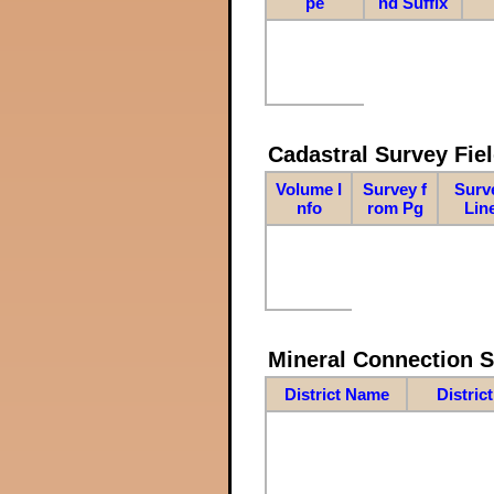
pe
nd Suffix
Cadastral Survey Fiel
Volume I
Survey f
Surv
nfo
rom Pg
Lin
Mineral Connection 
District Name
Distric