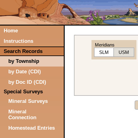
Home
Instructions
Meridians
Search Records
SLM
USM
by Township
by Date (CDI)
by Doc ID (CDI)
Special Surveys
Mineral Surveys
Mineral
Connection
Homestead Entries