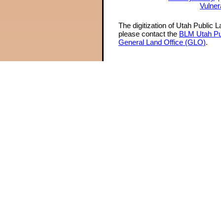
Vulner
The digitization of Utah Public 
please contact the
BLM Utah Pu
General Land Office (GLO)
.