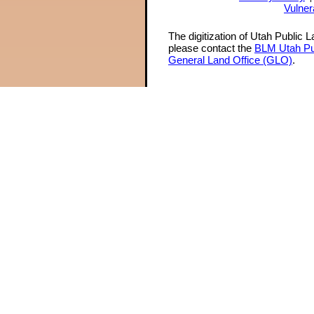
Vulner
The digitization of Utah Public 
please contact the
BLM Utah Pu
General Land Office (GLO)
.