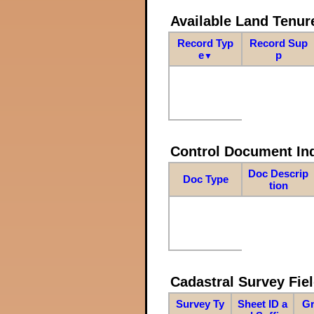
Available Land Tenu
Record Typ
Record Sup
e
p
▼
Control Document In
Doc Descrip
Doc Type
tion
Cadastral Survey Fiel
Survey Ty
Sheet ID a
Gr