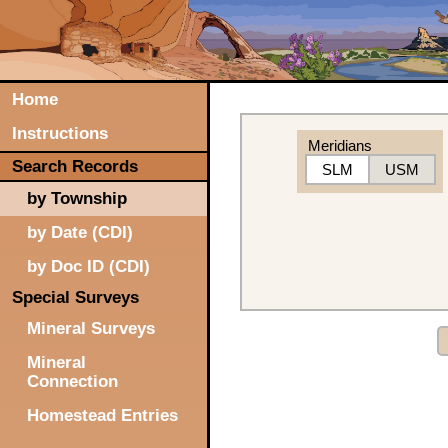
Home
Instructions
Meridians
Search Records
SLM
USM
by Township
by Date (CDI)
by Doc ID (CDI)
Special Surveys
Mineral Surveys
Mineral
Connection
Homestead Entries