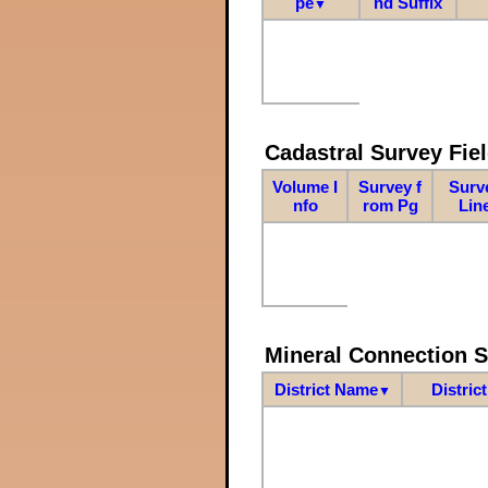
pe
nd Suffix
▼
Cadastral Survey Fiel
Volume I
Survey f
Surv
nfo
rom Pg
Lin
Mineral Connection 
District Name
Distric
▼