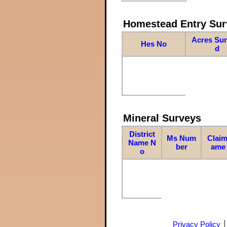
Homestead Entry Sur
Acres Su
Hes No
d
Mineral Surveys
District
Ms Num
Claim
Name N
ber
ame
o
Privacy Policy