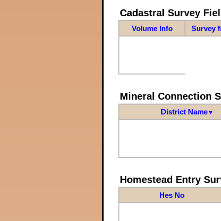
Cadastral Survey Fiel
Volume Info
Survey 
Mineral Connection 
District Name
▼
Homestead Entry Sur
Hes No