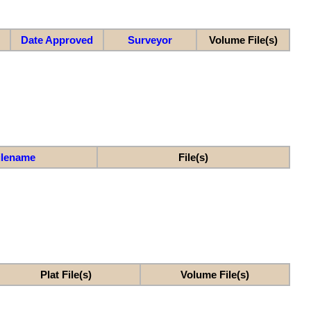
Date Approved
Surveyor
Volume File(s)
ilename
File(s)
Plat File(s)
Volume File(s)