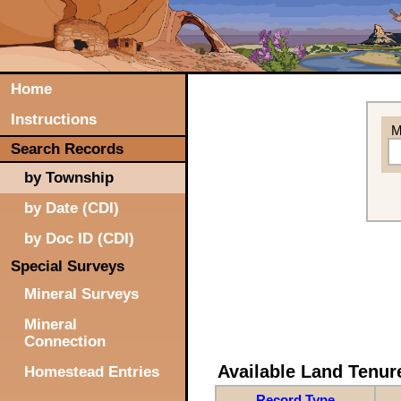
Home
Instructions
M
Search Records
by Township
by Date (CDI)
by Doc ID (CDI)
Special Surveys
Mineral Surveys
Mineral
Connection
Available Land Tenu
Homestead Entries
Record Type