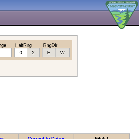
nge
HalfRng
RngDir
0
2
E
W
er
Current to Date
File(s)
▼