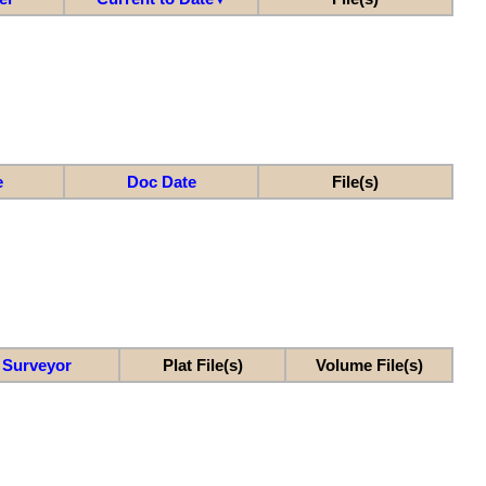
e
Doc Date
File(s)
Surveyor
Plat File(s)
Volume File(s)