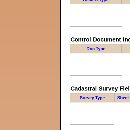
Control Document In
Doc Type
Cadastral Survey Fiel
Survey Type
Sheet 