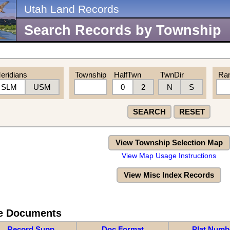
Utah Land Records
Search Records by Township
eridians
Township
HalfTwn
TwnDir
Ra
SLM
USM
0
2
N
S
SEARCH
RESET
View Township Selection Map
View Map Usage Instructions
View Misc Index Records
re Documents
Record Supp
Doc Format
Plat Numb