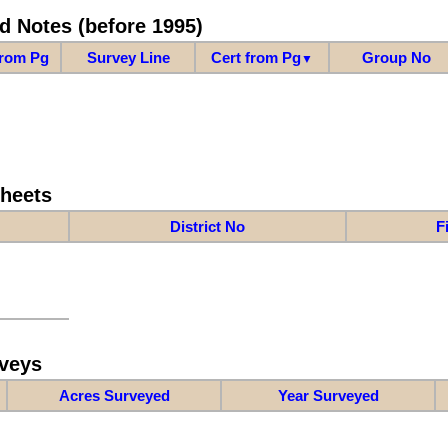
d Notes (before 1995)
from Pg
Survey Line
Cert from Pg
Group No
▼
Sheets
District No
F
veys
Acres Surveyed
Year Surveyed