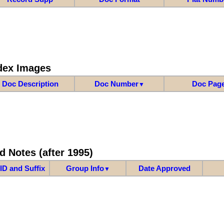
dex Images
Doc Description
Doc Number
Doc Pag
▼
d Notes (after 1995)
ID and Suffix
Group Info
Date Approved
▼