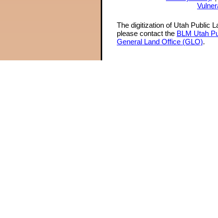
Vulner
The digitization of Utah Public 
please contact the
BLM Utah Pu
General Land Office (GLO)
.