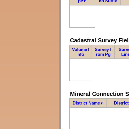
pe
nd Suffix
▼
Cadastral Survey Fiel
Volume I
Survey f
Surv
nfo
rom Pg
Lin
Mineral Connection 
District Name
Distric
▼