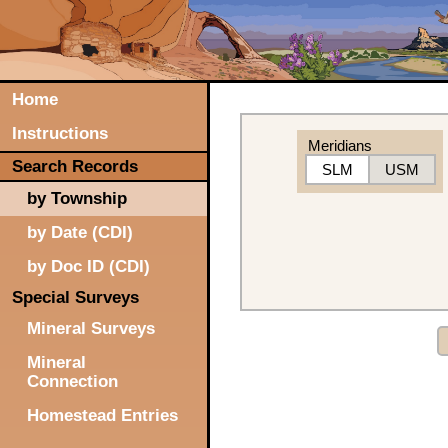
Home
Instructions
Meridians
Search Records
SLM
USM
by Township
by Date (CDI)
by Doc ID (CDI)
Special Surveys
Mineral Surveys
Mineral
Connection
Homestead Entries