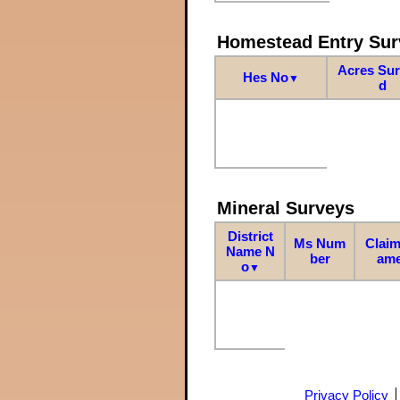
Homestead Entry Sur
Acres Su
Hes No
▼
d
Mineral Surveys
District
Ms Num
Claim
Name N
ber
am
o
▼
Privacy Policy