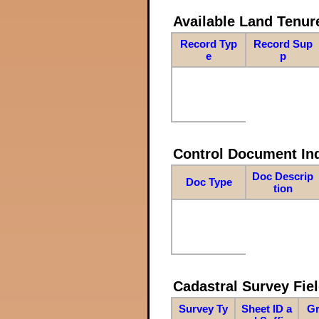
Available Land Tenu
Record Typ
Record Sup
e
p
Control Document In
Doc Descrip
Doc Type
tion
Cadastral Survey Fiel
Survey Ty
Sheet ID a
Gr