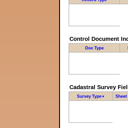
Control Document In
Doc Type
Cadastral Survey Fiel
Survey Type
Sheet 
▼