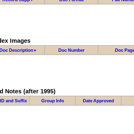
dex Images
Doc Description
Doc Number
Doc Pag
▼
d Notes (after 1995)
ID and Suffix
Group Info
Date Approved