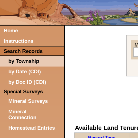
Home
Instructions
M
Search Records
by Township
by Date (CDI)
by Doc ID (CDI)
Special Surveys
Mineral Surveys
Mineral
Connection
Available Land Tenu
Homestead Entries
Record Type