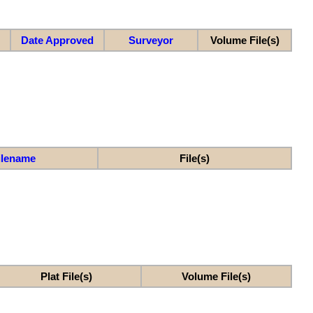
Date Approved
Surveyor
Volume File(s)
ilename
File(s)
Plat File(s)
Volume File(s)