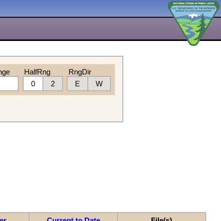
nge
HalfRng
RngDir
0
2
E
W
er
Current to Date
File(s)