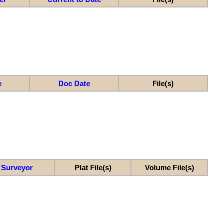
e
Doc Date
File(s)
Surveyor
Plat File(s)
Volume File(s)