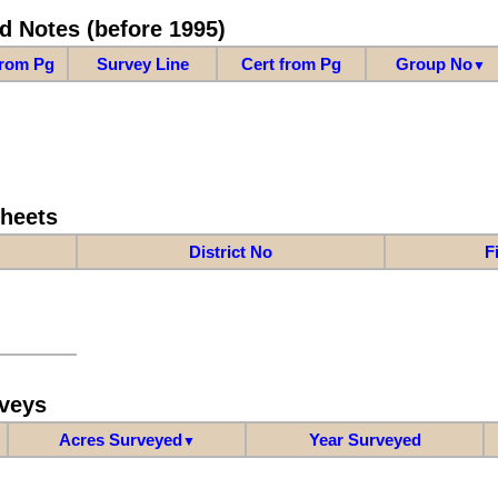
d Notes (before 1995)
from Pg
Survey Line
Cert from Pg
Group No
▼
Sheets
District No
F
veys
Acres Surveyed
Year Surveyed
▼