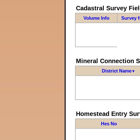
Cadastral Survey Fiel
Volume Info
Survey 
Mineral Connection 
District Name
▼
Homestead Entry Sur
Hes No