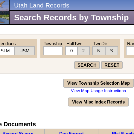
Utah Land Records
Search Records by Township
eridians
Township
HalfTwn
TwnDir
Ra
SLM
USM
0
2
N
S
SEARCH
RESET
View Township Selection Map
View Map Usage Instructions
View Misc Index Records
re Documents
Record Supp
Doc Format
Plat Numb
▼