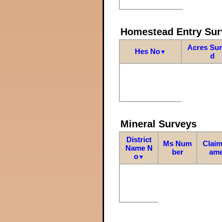
Homestead Entry Sur
Acres Su
Hes No
▼
d
Mineral Surveys
District
Ms Num
Claim
Name N
ber
am
o
▼