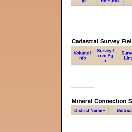
pe
nd Suffix
Cadastral Survey Fiel
Survey f
Volume I
Surv
rom Pg
nfo
Lin
▼
Mineral Connection 
District Name
Distric
▼