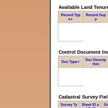
Available Land Tenu
Record Typ
Record Sup
e
p
▼
Control Document In
Doc Descrip
Doc Type
▼
tion
Cadastral Survey Fiel
Survey Ty
Sheet ID a
Gr