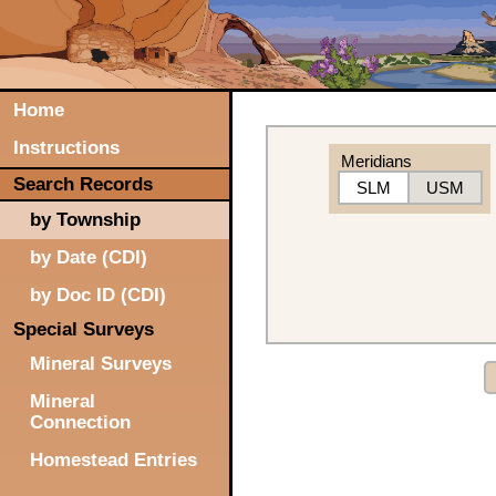
Home
Instructions
Meridians
Search Records
SLM
USM
by Township
by Date (CDI)
by Doc ID (CDI)
Special Surveys
Mineral Surveys
Mineral
Connection
Homestead Entries