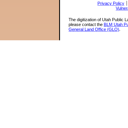
Privacy Policy
Vulner
The digitization of Utah Public 
please contact the
BLM Utah Pu
General Land Office (GLO)
.