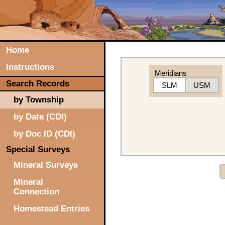
Home
Instructions
Meridians
Search Records
SLM
USM
by Township
by Date (CDI)
by Doc ID (CDI)
Special Surveys
Mineral Surveys
Mineral
Connection
Homestead Entries