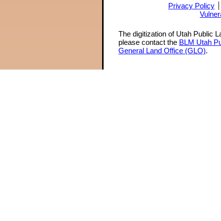
Privacy Policy
Vulner
The digitization of Utah Public 
please contact the
BLM Utah Pu
General Land Office (GLO)
.