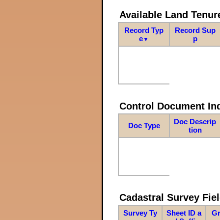
Available Land Tenu
Record Typ
Record Sup
e
p
▼
Control Document In
Doc Descrip
Doc Type
tion
Cadastral Survey Fiel
Survey Ty
Sheet ID a
Gr