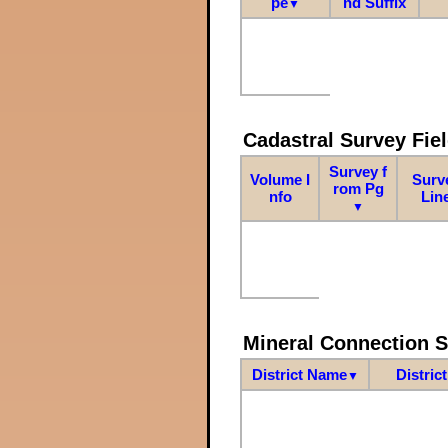
pe
nd Suffix
▼
Cadastral Survey Fiel
Survey f
Volume I
Surv
rom Pg
nfo
Lin
▼
Mineral Connection 
District Name
Distric
▼