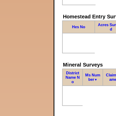
Homestead Entry Sur
Acres Su
Hes No
d
Mineral Surveys
District
Ms Num
Claim
Name N
ber
am
▼
o