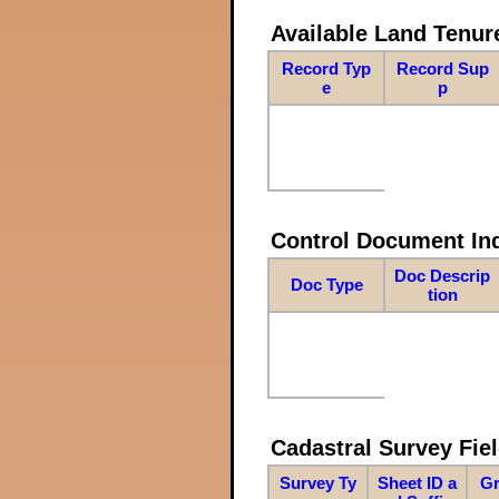
Available Land Tenu
Record Typ
Record Sup
e
p
Control Document In
Doc Descrip
Doc Type
tion
Cadastral Survey Fiel
Survey Ty
Sheet ID a
Gr