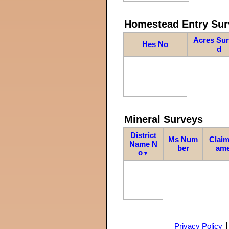
Homestead Entry Sur
Acres Su
Hes No
d
Mineral Surveys
District
Ms Num
Claim
Name N
ber
am
o
▼
Privacy Policy