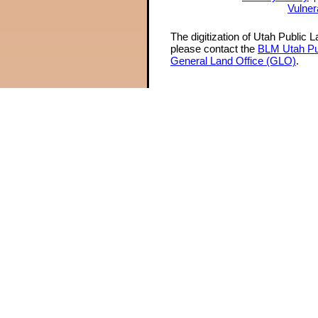
Vulner
The digitization of Utah Public 
please contact the
BLM Utah Pu
General Land Office (GLO)
.