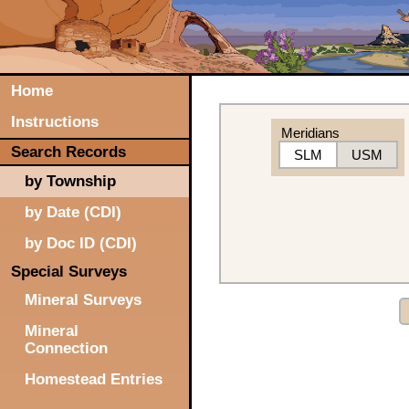
Home
Instructions
Meridians
Search Records
SLM
USM
by Township
by Date (CDI)
by Doc ID (CDI)
Special Surveys
Mineral Surveys
Mineral
Connection
Homestead Entries