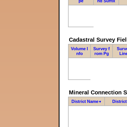
pe
nd Suffix
Cadastral Survey Fiel
Volume I
Survey f
Surv
nfo
rom Pg
Lin
Mineral Connection 
District Name
Distric
▼