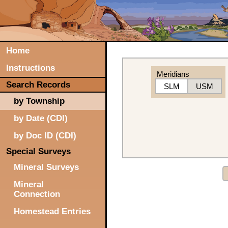
Home
Instructions
Meridians
Search Records
SLM
USM
by Township
by Date (CDI)
by Doc ID (CDI)
Special Surveys
Mineral Surveys
Mineral
Connection
Homestead Entries