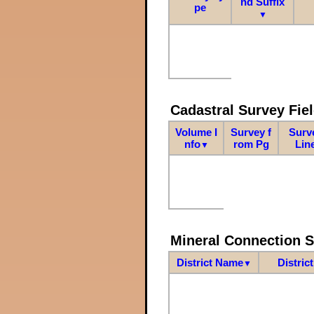
nd Suffix
pe
▼
Cadastral Survey Fiel
Volume I
Survey f
Surv
nfo
rom Pg
Lin
▼
Mineral Connection 
District Name
Distric
▼