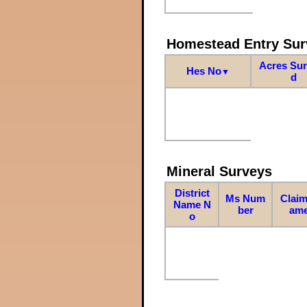
Homestead Entry Sur
Acres Su
Hes No
▼
d
Mineral Surveys
District
Ms Num
Claim
Name N
ber
am
o