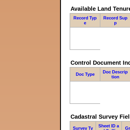
Available Land Tenu
Record Typ
Record Sup
e
p
Control Document In
Doc Descrip
Doc Type
tion
Cadastral Survey Fiel
Sheet ID a
Survey Ty
Gr