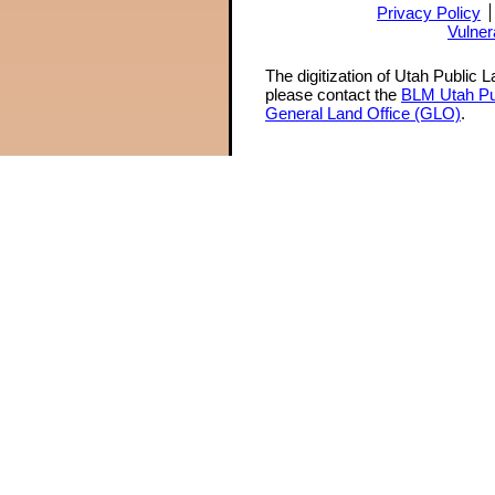
Privacy Policy
Vulner
The digitization of Utah Public 
please contact the
BLM Utah Pu
General Land Office (GLO)
.