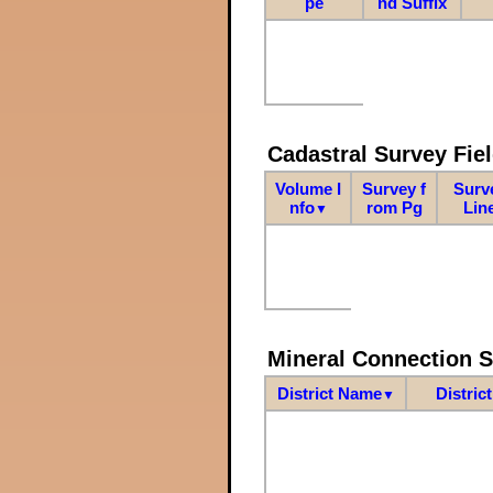
pe
nd Suffix
Cadastral Survey Fiel
Volume I
Survey f
Surv
nfo
rom Pg
Lin
▼
Mineral Connection 
District Name
Distric
▼