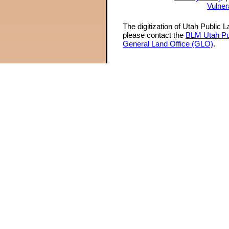
Vulner
The digitization of Utah Public 
please contact the
BLM Utah Pu
General Land Office (GLO)
.