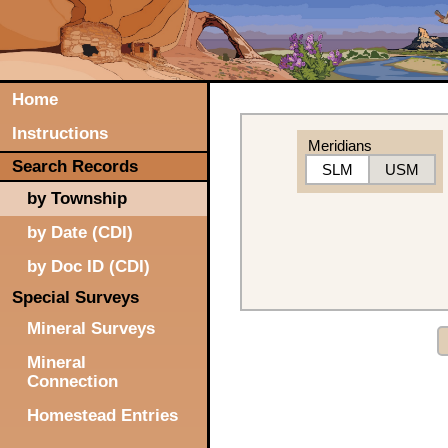
Home
Instructions
Meridians
Search Records
SLM
USM
by Township
by Date (CDI)
by Doc ID (CDI)
Special Surveys
Mineral Surveys
Mineral
Connection
Homestead Entries