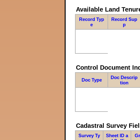
Available Land Tenu
Record Typ
Record Sup
e
p
Control Document In
Doc Descrip
Doc Type
tion
Cadastral Survey Fiel
Survey Ty
Sheet ID a
Gr