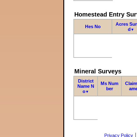
Homestead Entry Sur
Acres Su
Hes No
d
▼
Mineral Surveys
District
Ms Num
Claim
Name N
ber
am
o
▼
Privacy Policy