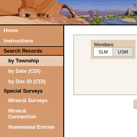
Home
Instructions
Meridians
Search Records
SLM
USM
by Township
by Date (CDI)
by Doc ID (CDI)
Special Surveys
Mineral Surveys
Mineral
Connection
Homestead Entries