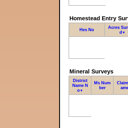
Homestead Entry Sur
Acres Su
Hes No
d
▼
Mineral Surveys
District
Ms Num
Claim
Name N
ber
am
o
▼