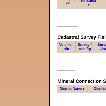
nd Suffix
pe
▼
Cadastral Survey Fiel
Volume I
Survey f
Surv
nfo
rom Pg
Lin
Mineral Connection 
District Name
Distric
▼