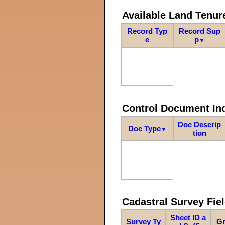
Available Land Tenu
Record Typ
Record Sup
e
p
▼
Control Document In
Doc Descrip
Doc Type
▼
tion
Cadastral Survey Fiel
Sheet ID a
Survey Ty
Gr