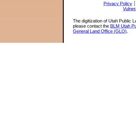
Privacy Policy
Vulner
The digitization of Utah Public 
please contact the
BLM Utah Pu
General Land Office (GLO)
.