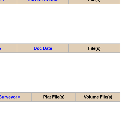
e
Doc Date
File(s)
Surveyor
Plat File(s)
Volume File(s)
▼