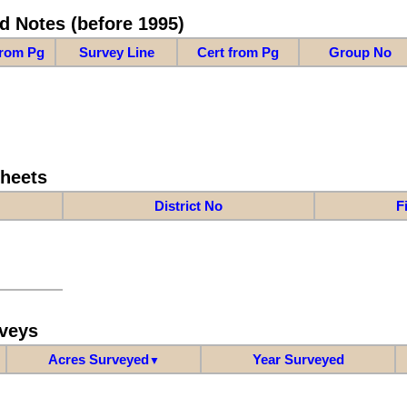
d Notes (before 1995)
from Pg
Survey Line
Cert from Pg
Group No
Sheets
District No
F
veys
Acres Surveyed
Year Surveyed
▼