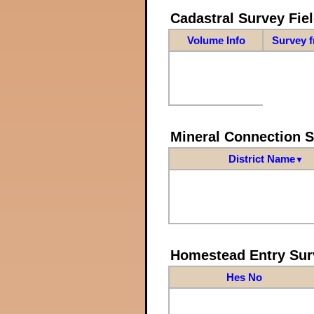
Cadastral Survey Fiel
Volume Info
Survey 
Mineral Connection 
District Name
▼
Homestead Entry Sur
Hes No