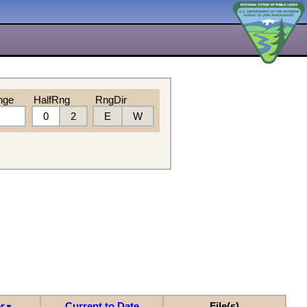
nge
HalfRng
RngDir
0
2
E
W
r
Current to Date
File(s)
▼