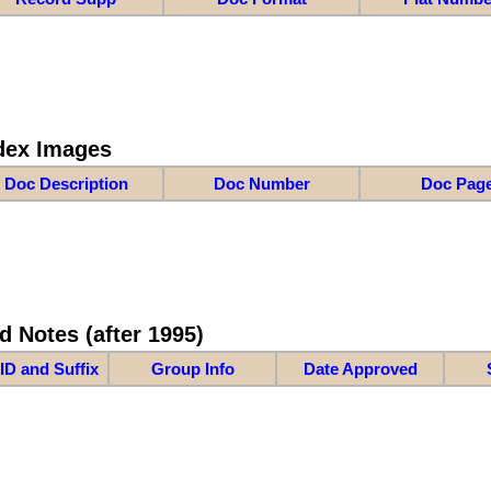
dex Images
Doc Description
Doc Number
Doc Pag
d Notes (after 1995)
ID and Suffix
Group Info
Date Approved