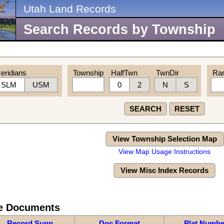
Utah Land Records
Search Records by Township
eridians
Township
HalfTwn
TwnDir
Ra
SLM
USM
0
2
N
S
SEARCH
RESET
View Township Selection Map
View Map Usage Instructions
View Misc Index Records
re Documents
Record Supp
Doc Format
Plat Numbe