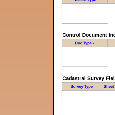
Control Document In
Doc Type
▼
Cadastral Survey Fiel
Survey Type
Sheet 