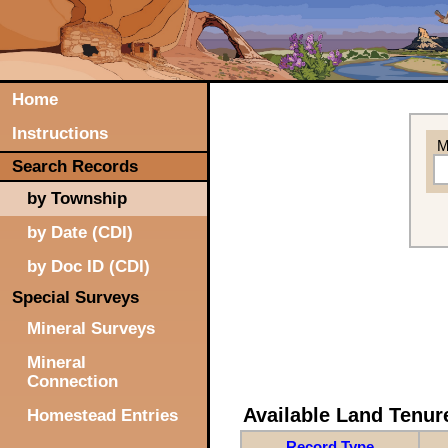
Home
Instructions
M
Search Records
by Township
by Date (CDI)
by Doc ID (CDI)
Special Surveys
Mineral Surveys
Mineral
Connection
Available Land Tenu
Homestead Entries
Record Type