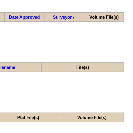
Date Approved
Surveyor
Volume File(s)
▼
ilename
File(s)
Plat File(s)
Volume File(s)