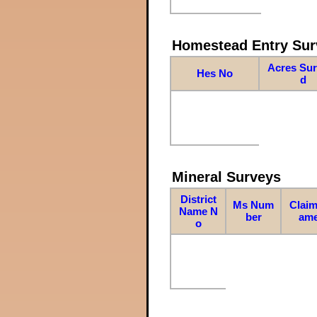
Homestead Entry Sur
Acres Su
Hes No
d
Mineral Surveys
District
Ms Num
Claim
Name N
ber
am
o