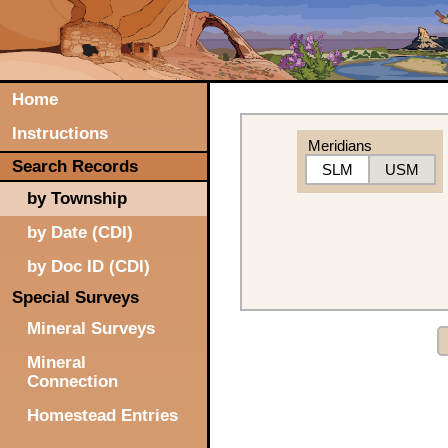
Home
Instructions
Meridians
Search Records
SLM
USM
by Township
by Date (CDI)
by Doc ID (CDI)
Special Surveys
Mineral Surveys
Mineral
Connection
Homestead Entries