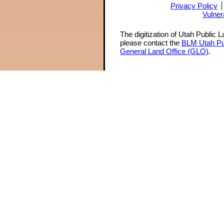
Privacy Policy
Vulner
The digitization of Utah Public 
please contact the
BLM Utah Pu
General Land Office (GLO)
.