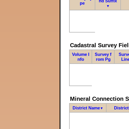
nd Suffix
pe
▼
Cadastral Survey Fiel
Volume I
Survey f
Surv
nfo
rom Pg
Lin
Mineral Connection 
District Name
Distric
▼