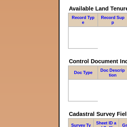
Available Land Tenu
Record Typ
Record Sup
e
p
Control Document In
Doc Descrip
Doc Type
tion
Cadastral Survey Fiel
Sheet ID a
Survey Ty
Gr