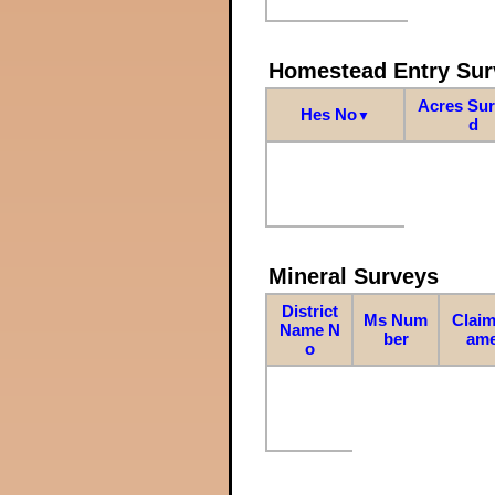
Homestead Entry Sur
Acres Su
Hes No
▼
d
Mineral Surveys
District
Ms Num
Claim
Name N
ber
am
o