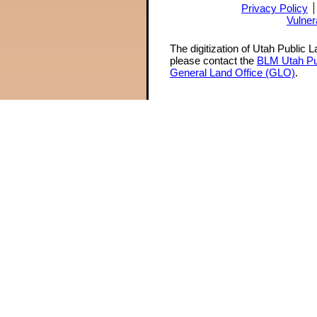
Privacy Policy
Vulner
The digitization of Utah Public 
please contact the
BLM Utah Pu
General Land Office (GLO)
.