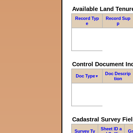
Available Land Tenu
Record Typ
Record Sup
e
p
Control Document In
Doc Descrip
Doc Type
▼
tion
Cadastral Survey Fiel
Sheet ID a
Survey Ty
Gr