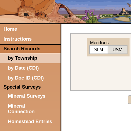
Home
Instructions
Meridians
Search Records
SLM
USM
by Township
by Date (CDI)
by Doc ID (CDI)
Special Surveys
Mineral Surveys
Mineral
Connection
Homestead Entries