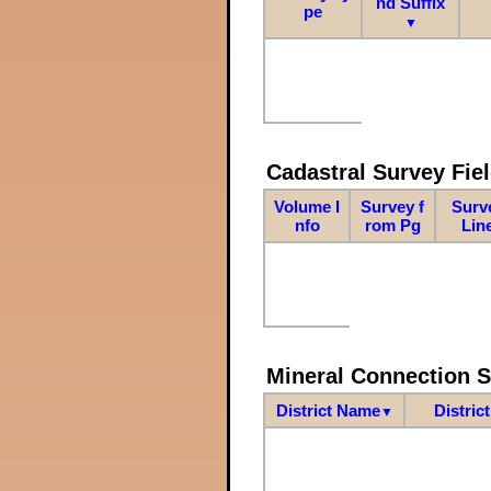
nd Suffix
pe
▼
Cadastral Survey Fiel
Volume I
Survey f
Surv
nfo
rom Pg
Lin
Mineral Connection 
District Name
Distric
▼