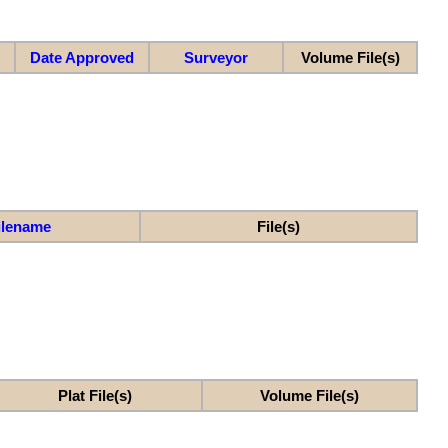
Date Approved
Surveyor
Volume File(s)
ilename
File(s)
Plat File(s)
Volume File(s)