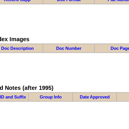
dex Images
Doc Description
Doc Number
Doc Pag
d Notes (after 1995)
ID and Suffix
Group Info
Date Approved