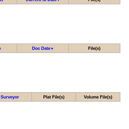
e
Doc Date
File(s)
▼
Surveyor
Plat File(s)
Volume File(s)