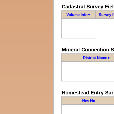
Cadastral Survey Fiel
Volume Info
Survey 
▼
Mineral Connection 
District Name
▼
Homestead Entry Sur
Hes No