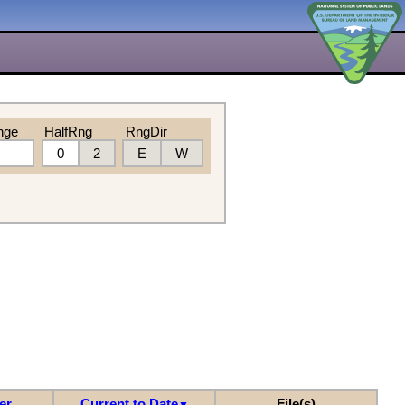
nge
HalfRng
RngDir
0
2
E
W
er
Current to Date
File(s)
▼