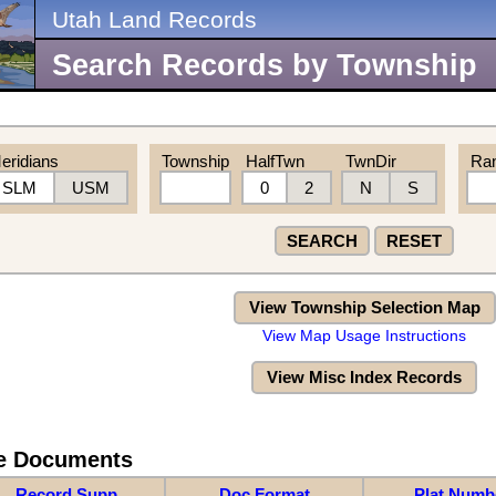
Utah Land Records
Search Records by Township
eridians
Township
HalfTwn
TwnDir
Ra
SLM
USM
0
2
N
S
SEARCH
RESET
View Township Selection Map
View Map Usage Instructions
View Misc Index Records
re Documents
Record Supp
Doc Format
Plat Numb