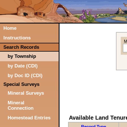
Home
Instructions
M
Search Records
by Township
by Date (CDI)
by Doc ID (CDI)
Special Surveys
Mineral Surveys
Mineral
Connection
Available Land Tenu
Homestead Entries
Record Type