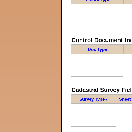
Control Document In
Doc Type
Cadastral Survey Fiel
Survey Type
Sheet 
▼