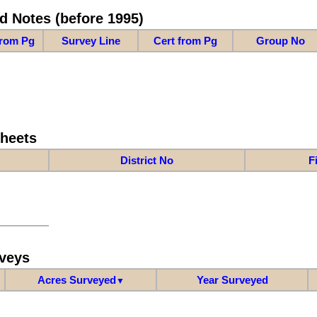
d Notes (before 1995)
from Pg
Survey Line
Cert from Pg
Group No
Sheets
District No
F
veys
Acres Surveyed
Year Surveyed
▼