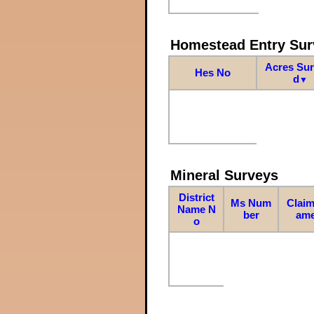
Homestead Entry Sur
Acres Su
Hes No
d
▼
Mineral Surveys
District
Ms Num
Claim
Name N
ber
am
o