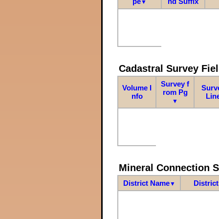
pe
nd Suffix
▼
Cadastral Survey Fiel
Survey f
Volume I
Surv
rom Pg
nfo
Lin
▼
Mineral Connection 
District Name
Distric
▼