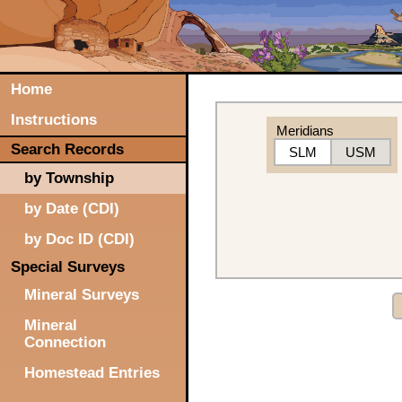
Home
Instructions
Meridians
Search Records
SLM
USM
by Township
by Date (CDI)
by Doc ID (CDI)
Special Surveys
Mineral Surveys
Mineral
Connection
Homestead Entries