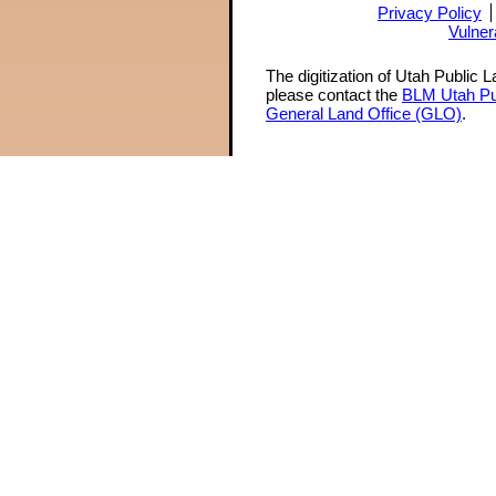
Privacy Policy
Vulner
The digitization of Utah Public 
please contact the
BLM Utah Pu
General Land Office (GLO)
.