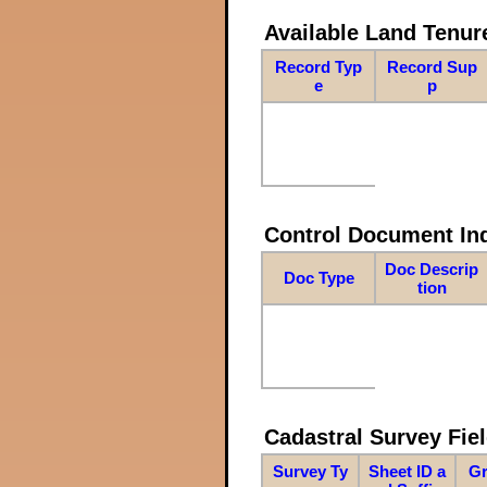
Available Land Tenu
Record Typ
Record Sup
e
p
Control Document In
Doc Descrip
Doc Type
tion
Cadastral Survey Fiel
Survey Ty
Sheet ID a
Gr