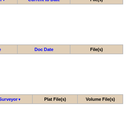
e
Doc Date
File(s)
Surveyor
Plat File(s)
Volume File(s)
▼