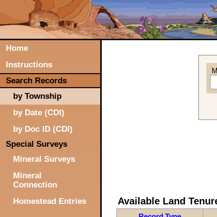
Home
Instructions
M
Search Records
by Township
by Date (CDI)
by Doc ID (CDI)
Special Surveys
Mineral Surveys
Mineral
Connection
Available Land Tenu
Homestead Entries
Record Type