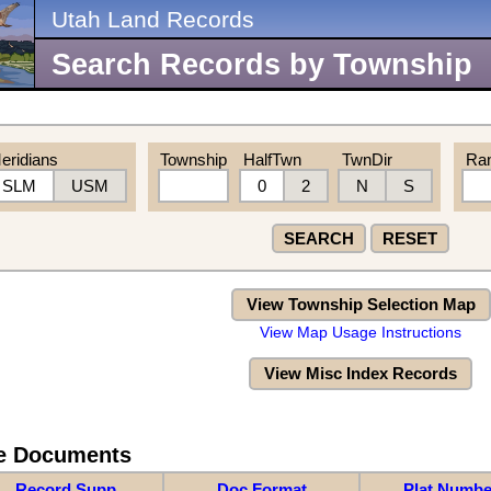
Utah Land Records
Search Records by Township
eridians
Township
HalfTwn
TwnDir
Ra
SLM
USM
0
2
N
S
SEARCH
RESET
View Township Selection Map
View Map Usage Instructions
View Misc Index Records
re Documents
Record Supp
Doc Format
Plat Numbe