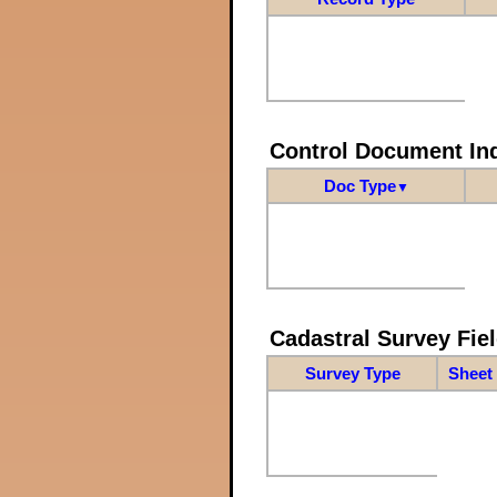
Control Document In
Doc Type
▼
Cadastral Survey Fiel
Survey Type
Sheet 