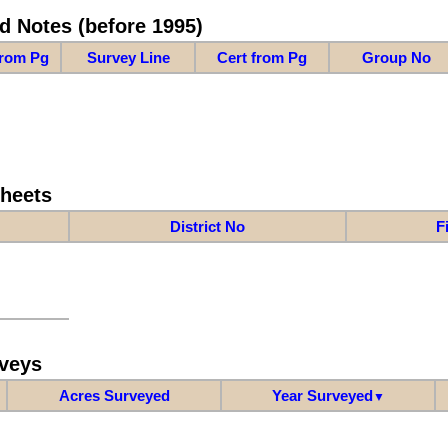
d Notes (before 1995)
from Pg
Survey Line
Cert from Pg
Group No
Sheets
District No
F
veys
Acres Surveyed
Year Surveyed
▼