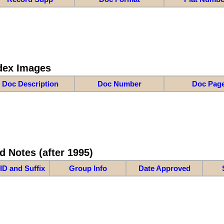
dex Images
Doc Description
Doc Number
Doc Pag
d Notes (after 1995)
ID and Suffix
Group Info
Date Approved