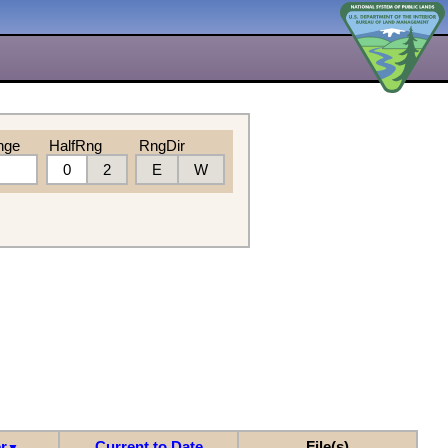
nge
HalfRng
RngDir
0
2
E
W
r
Current to Date
File(s)
▼