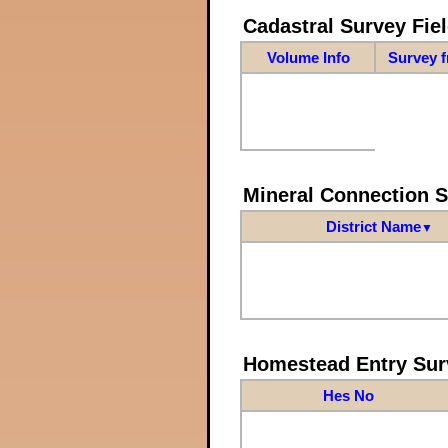
Cadastral Survey Fiel
Volume Info
Survey 
Mineral Connection 
District Name
▼
Homestead Entry Sur
Hes No