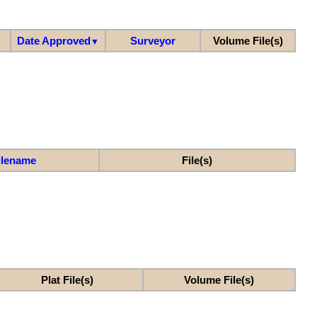
Date Approved
Surveyor
Volume File(s)
▼
ilename
File(s)
Plat File(s)
Volume File(s)