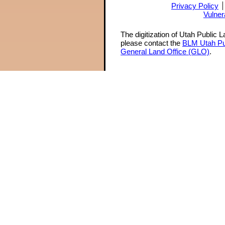
Privacy Policy
Vulner
The digitization of Utah Public 
please contact the
BLM Utah Pu
General Land Office (GLO)
.