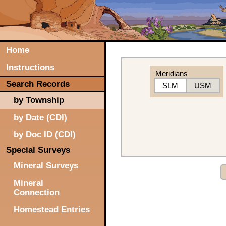
Home
Instructions
Meridians
Search Records
SLM
USM
by Township
by Date (CDI)
by Doc ID (CDI)
Special Surveys
Mineral Surveys
Mineral
Connection
Homestead Entries