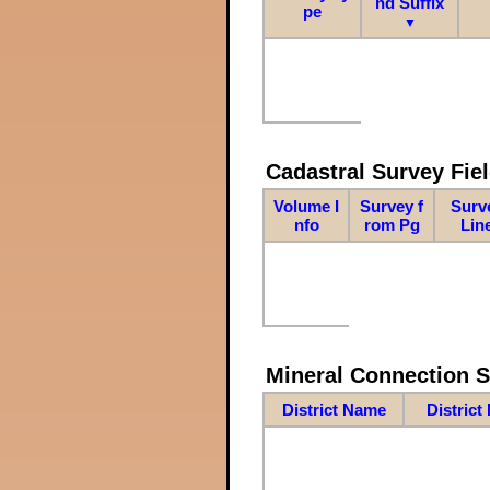
nd Suffix
pe
▼
Cadastral Survey Fiel
Volume I
Survey f
Surv
nfo
rom Pg
Lin
Mineral Connection 
District Name
District