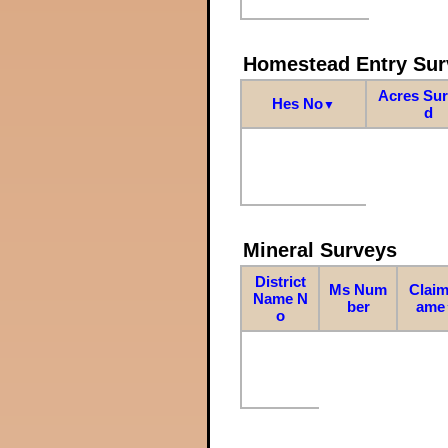
Homestead Entry Sur
Acres Su
Hes No
▼
d
Mineral Surveys
District
Ms Num
Claim
Name N
ber
ame
o