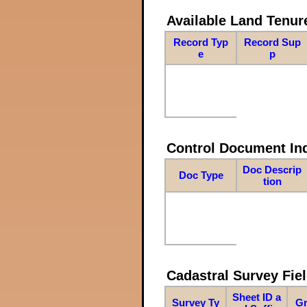
Available Land Tenu
Record Typ
Record Sup
e
p
Control Document In
Doc Descrip
Doc Type
tion
Cadastral Survey Fiel
Sheet ID a
Survey Ty
Gr