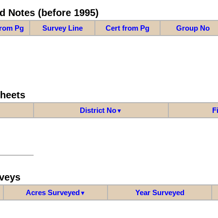
d Notes (before 1995)
from Pg
Survey Line
Cert from Pg
Group No
Sheets
District No
F
▼
veys
Acres Surveyed
Year Surveyed
▼