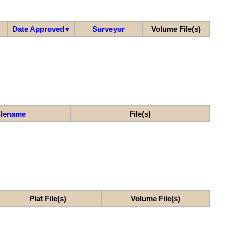
Date Approved
Surveyor
Volume File(s)
▼
ilename
File(s)
Plat File(s)
Volume File(s)