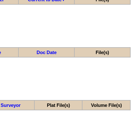
e
Doc Date
File(s)
Surveyor
Plat File(s)
Volume File(s)