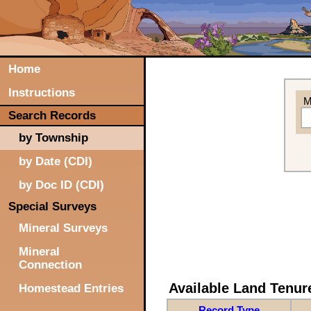
Home
Instructions
M
Search Records
by Township
by Date (CDI)
by Doc ID (CDI)
Special Surveys
Mineral Surveys
Mineral
Connection
Available Land Tenu
Homestead Entries
Record Type