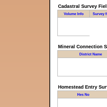
Cadastral Survey Fiel
Volume Info
Survey 
Mineral Connection 
District Name
Homestead Entry Sur
Hes No