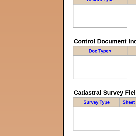
Control Document In
Doc Type
▼
Cadastral Survey Fiel
Survey Type
Sheet 