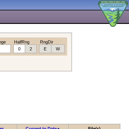
nge
HalfRng
RngDir
0
2
E
W
er
Current to Date
File(s)
▼