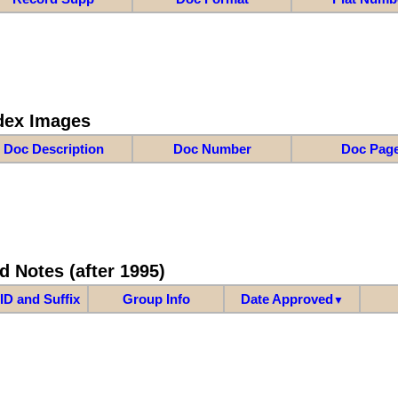
dex Images
Doc Description
Doc Number
Doc Pag
d Notes (after 1995)
ID and Suffix
Group Info
Date Approved
▼