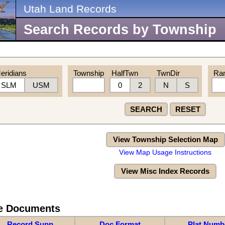
Utah Land Records
Search Records by Township
eridians
Township
HalfTwn
TwnDir
Ra
SLM
USM
0
2
N
S
SEARCH
RESET
View Township Selection Map
View Map Usage Instructions
View Misc Index Records
re Documents
Record Supp
Doc Format
Plat Numb