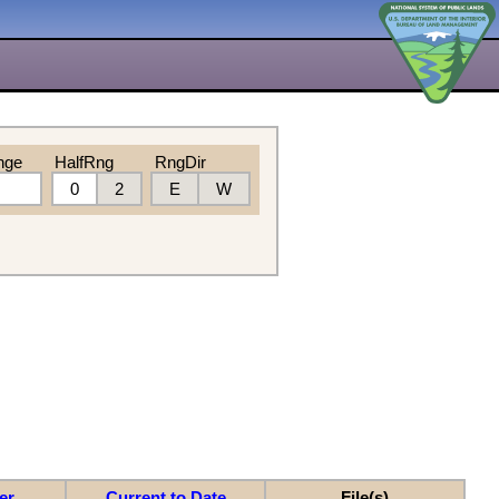
nge
HalfRng
RngDir
0
2
E
W
er
Current to Date
File(s)