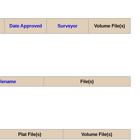
Date Approved
Surveyor
Volume File(s)
ilename
File(s)
Plat File(s)
Volume File(s)