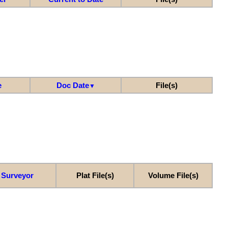
e
Doc Date
File(s)
▼
Surveyor
Plat File(s)
Volume File(s)