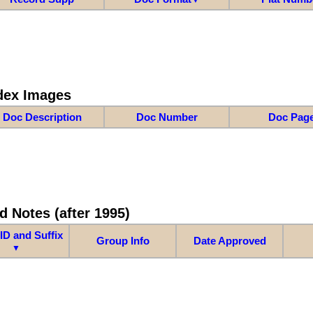
dex Images
Doc Description
Doc Number
Doc Pag
d Notes (after 1995)
ID and Suffix
Group Info
Date Approved
▼