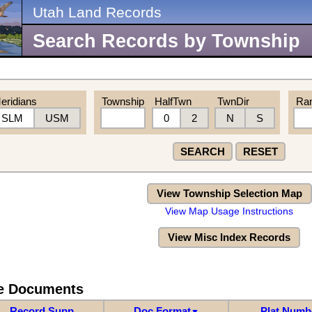
Utah Land Records
Search Records by Township
eridians
Township
HalfTwn
TwnDir
Ra
SLM
USM
0
2
N
S
SEARCH
RESET
View Township Selection Map
View Map Usage Instructions
View Misc Index Records
re Documents
Record Supp
Doc Format
Plat Numb
▼