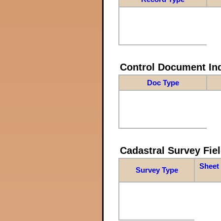
Control Document In
Doc Type
Cadastral Survey Fiel
Sheet 
Survey Type