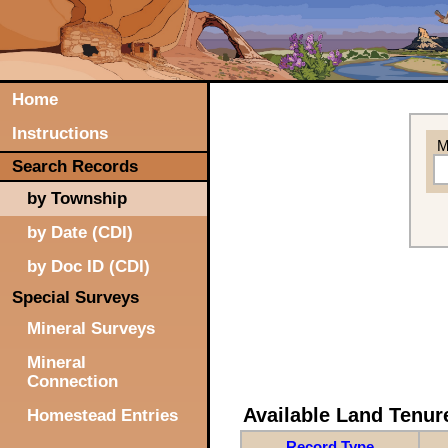
Home
Instructions
M
Search Records
by Township
by Date (CDI)
by Doc ID (CDI)
Special Surveys
Mineral Surveys
Mineral
Connection
Available Land Tenu
Homestead Entries
Record Type