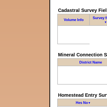
Cadastral Survey Fiel
Survey 
Volume Info
▼
Mineral Connection 
District Name
Homestead Entry Sur
Hes No
▼