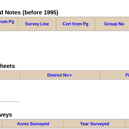
d Notes (before 1995)
from Pg
Survey Line
Cert from Pg
Group No
Sheets
District No
F
▼
veys
Acres Surveyed
Year Surveyed