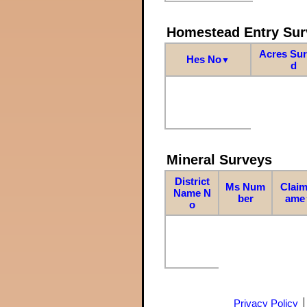
Homestead Entry Sur
Acres Su
Hes No
▼
d
Mineral Surveys
District
Ms Num
Claim
Name N
ber
ame
o
Privacy Policy