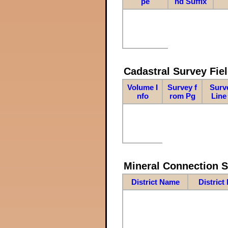
pe
nd Suffix
Cadastral Survey Fiel
Volume I
Survey f
Surv
nfo
rom Pg
Line
Mineral Connection 
District Name
District