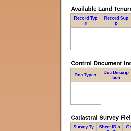
Available Land Tenu
Record Typ
Record Sup
e
p
Control Document In
Doc Descrip
Doc Type
▼
tion
Cadastral Survey Fiel
Survey Ty
Sheet ID a
Gr