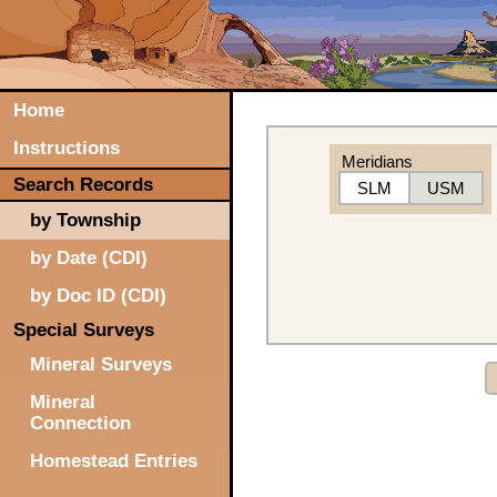
Home
Instructions
Meridians
Search Records
SLM
USM
by Township
by Date (CDI)
by Doc ID (CDI)
Special Surveys
Mineral Surveys
Mineral
Connection
Homestead Entries