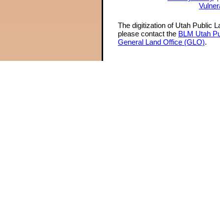
Vulner
The digitization of Utah Public 
please contact the
BLM Utah Pu
General Land Office (GLO)
.