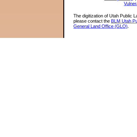
Vulner
The digitization of Utah Public 
please contact the
BLM Utah Pu
General Land Office (GLO)
.