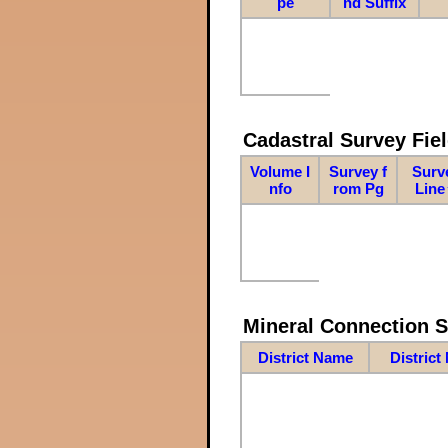
pe
nd Suffix
Cadastral Survey Fiel
Volume I
Survey f
Surv
nfo
rom Pg
Line
Mineral Connection 
District Name
District