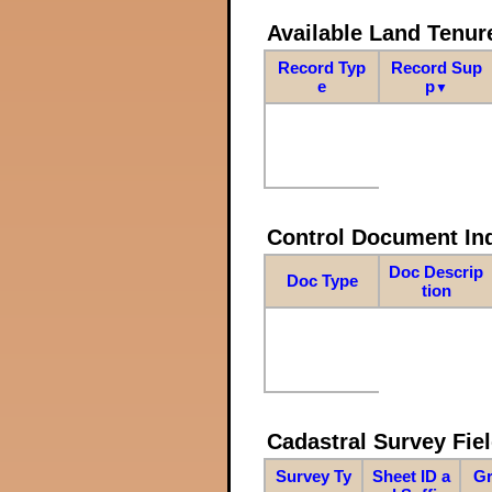
Available Land Tenu
Record Typ
Record Sup
e
p
▼
Control Document In
Doc Descrip
Doc Type
tion
Cadastral Survey Fiel
Survey Ty
Sheet ID a
Gr