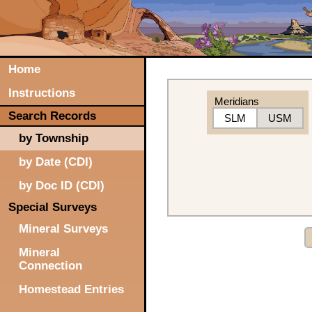
Home
Instructions
Meridians
Search Records
SLM
USM
by Township
by Date (CDI)
by Doc ID (CDI)
Special Surveys
Mineral Surveys
Mineral
Connection
Homestead Entries