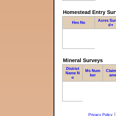
Homestead Entry Sur
Acres Su
Hes No
d
▼
Mineral Surveys
District
Ms Num
Claim
Name N
ber
am
o
Privacy Policy