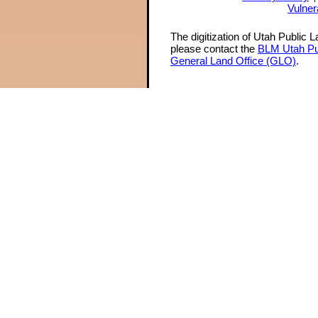
Vulner
The digitization of Utah Public 
please contact the
BLM Utah Pu
General Land Office (GLO)
.