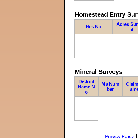
Homestead Entry Sur
Acres Su
Hes No
d
Mineral Surveys
District
Ms Num
Claim
Name N
ber
am
o
Privacy Policy