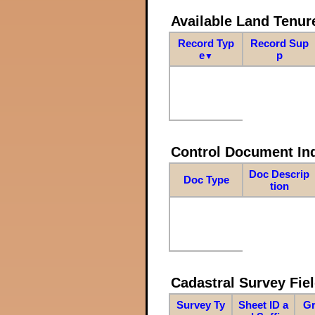
Available Land Tenu
Record Typ
Record Sup
e
p
▼
Control Document In
Doc Descrip
Doc Type
tion
Cadastral Survey Fiel
Survey Ty
Sheet ID a
Gr