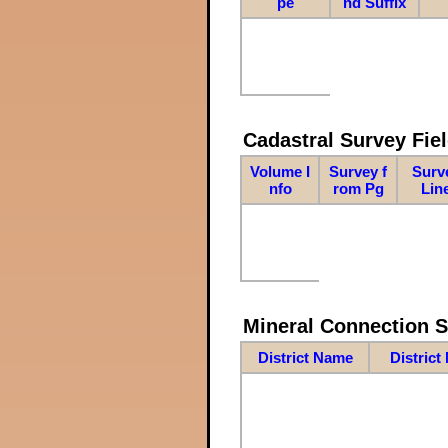
pe
nd Suffix
Cadastral Survey Fiel
Volume I
Survey f
Surv
nfo
rom Pg
Lin
Mineral Connection 
District Name
District