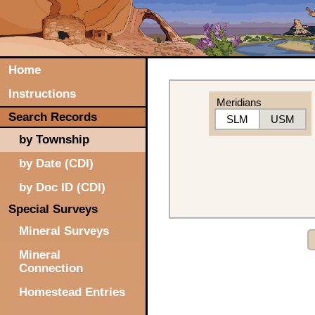
Home
Instructions
Meridians
Search Records
SLM
USM
by Township
by Date (CDI)
by Doc ID (CDI)
Special Surveys
Mineral Surveys
Mineral
Connection
Homestead Entries