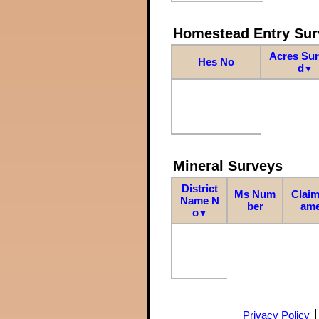
Homestead Entry Sur
Acres Su
Hes No
d
▼
Mineral Surveys
District
Ms Num
Claim
Name N
ber
am
o
▼
Privacy Policy