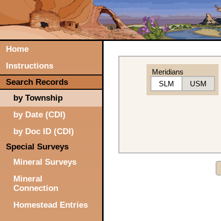
Home
Instructions
Meridians
Search Records
SLM
USM
by Township
by Date (CDI)
by Doc ID (CDI)
Special Surveys
Mineral Surveys
Mineral
Connection
Homestead Entries