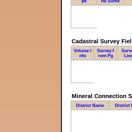
pe
nd Suffix
Cadastral Survey Fiel
Volume I
Survey f
Surv
nfo
rom Pg
Lin
Mineral Connection 
District Name
District