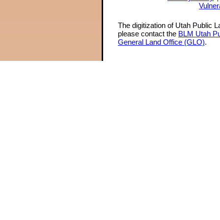
Vulner
The digitization of Utah Public 
please contact the
BLM Utah Pu
General Land Office (GLO)
.