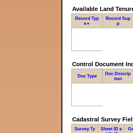
Available Land Tenu
Record Typ
Record Sup
e
p
▼
Control Document In
Doc Descrip
Doc Type
tion
Cadastral Survey Fiel
Survey Ty
Sheet ID a
Gr