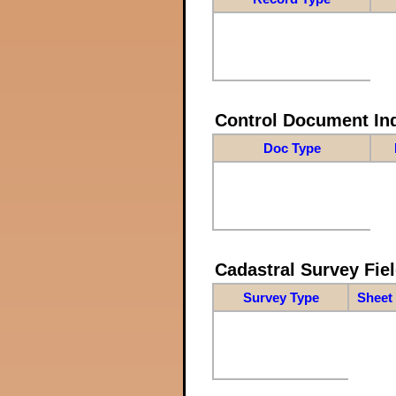
Control Document In
Doc Type
Cadastral Survey Fiel
Survey Type
Sheet 