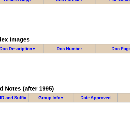
dex Images
Doc Description
Doc Number
Doc Pag
▼
d Notes (after 1995)
ID and Suffix
Group Info
Date Approved
▼