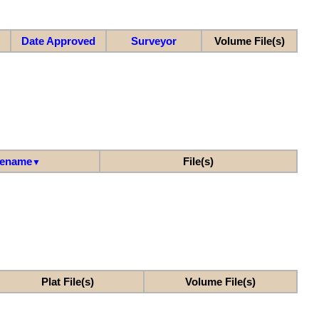
Date Approved
Surveyor
Volume File(s)
lename
File(s)
▼
Plat File(s)
Volume File(s)