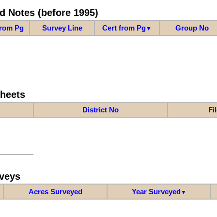
d Notes (before 1995)
from Pg
Survey Line
Cert from Pg
Group No
▼
Sheets
District No
Fi
veys
Acres Surveyed
Year Surveyed
▼