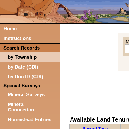
Home
Instructions
M
Search Records
by Township
by Date (CDI)
by Doc ID (CDI)
Special Surveys
Mineral Surveys
Mineral
Connection
Available Land Tenu
Homestead Entries
Record Type