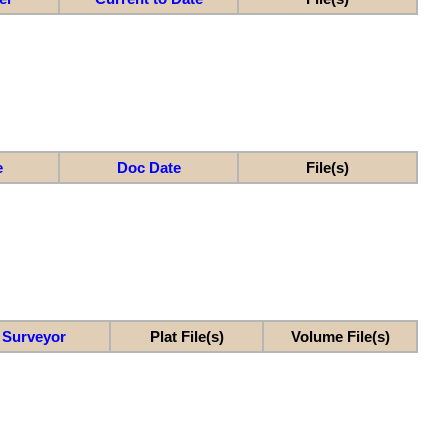
e
Doc Date
File(s)
Surveyor
Plat File(s)
Volume File(s)