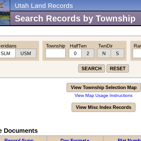
Utah Land Records
Search Records by Township
eridians
Township
HalfTwn
TwnDir
Ra
SLM
USM
0
2
N
S
SEARCH
RESET
View Township Selection Map
View Map Usage Instructions
View Misc Index Records
re Documents
Record Supp
Doc Format
Plat Numb
▼