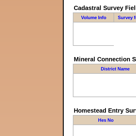
Cadastral Survey Fiel
Volume Info
Survey 
Mineral Connection 
District Name
Homestead Entry Sur
Hes No