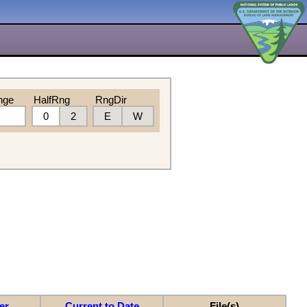
nge
HalfRng
RngDir
0
2
E
W
er
Current to Date
File(s)