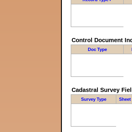
Control Document In
Doc Type
Cadastral Survey Fiel
Survey Type
Sheet 