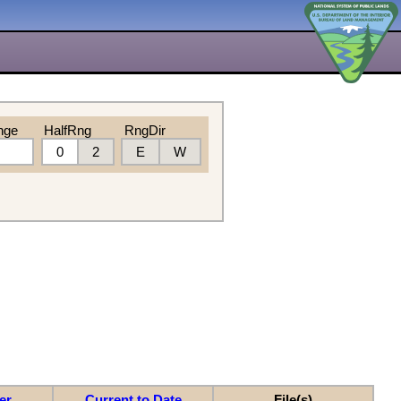
nge
HalfRng
RngDir
0
2
E
W
er
Current to Date
File(s)