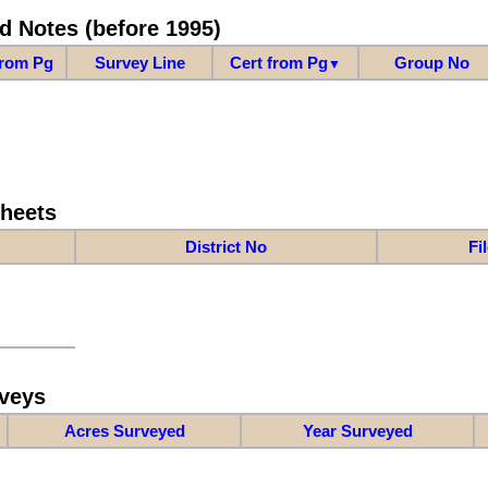
d Notes (before 1995)
from Pg
Survey Line
Cert from Pg
Group No
▼
Sheets
District No
Fi
veys
Acres Surveyed
Year Surveyed