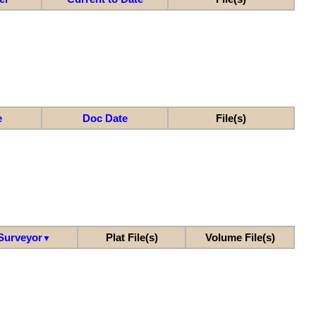
e
Doc Date
File(s)
Surveyor
Plat File(s)
Volume File(s)
▼