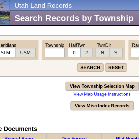
Utah Land Records
Search Records by Township
eridians
Township
HalfTwn
TwnDir
Ra
SLM
USM
0
2
N
S
SEARCH
RESET
View Township Selection Map
View Map Usage Instructions
View Misc Index Records
re Documents
Record Supp
Doc Format
Plat Numb