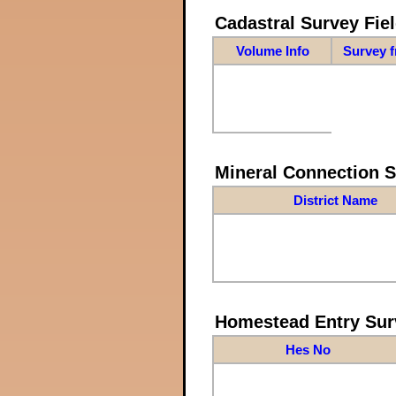
Cadastral Survey Fiel
Volume Info
Survey 
Mineral Connection 
District Name
Homestead Entry Sur
Hes No