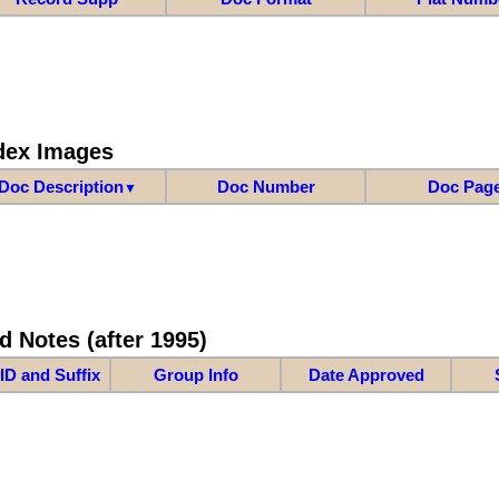
dex Images
Doc Description
Doc Number
Doc Pag
▼
d Notes (after 1995)
ID and Suffix
Group Info
Date Approved