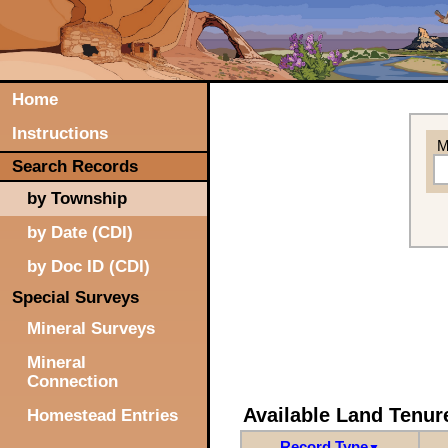
Home
Instructions
M
Search Records
by Township
by Date (CDI)
by Doc ID (CDI)
Special Surveys
Mineral Surveys
Mineral
Connection
Available Land Tenu
Homestead Entries
Record Type
▼