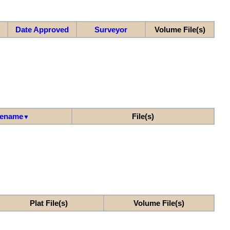
Date Approved
Surveyor
Volume File(s)
lename
File(s)
▼
Plat File(s)
Volume File(s)