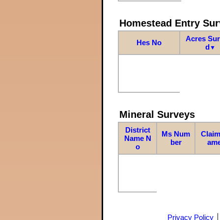
Homestead Entry Sur
Acres Su
Hes No
d
▼
Mineral Surveys
District
Ms Num
Claim
Name N
ber
am
o
Privacy Policy