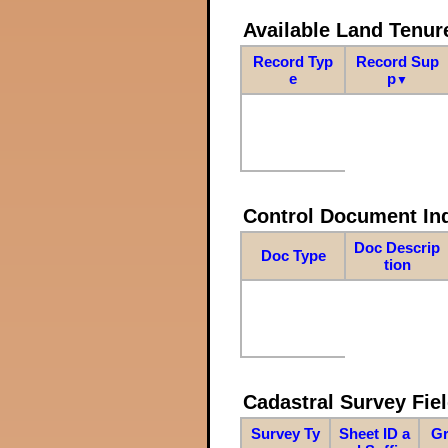
Available Land Tenu
Record Typ
Record Sup
e
p
▼
Control Document In
Doc Descrip
Doc Type
tion
Cadastral Survey Fiel
Survey Ty
Sheet ID a
Gr