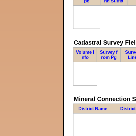
pe
nd Suffix
Cadastral Survey Fiel
Volume I
Survey f
Surv
nfo
rom Pg
Lin
Mineral Connection 
District Name
Distric