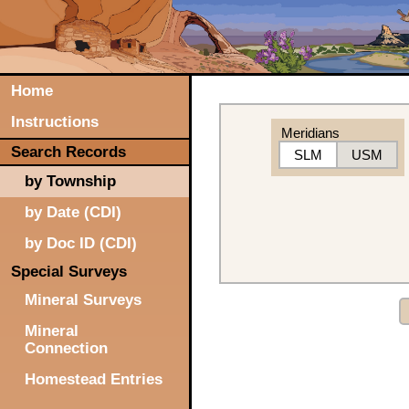
Home
Instructions
Meridians
Search Records
SLM
USM
by Township
by Date (CDI)
by Doc ID (CDI)
Special Surveys
Mineral Surveys
Mineral
Connection
Homestead Entries