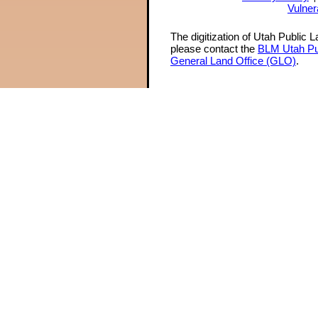
Vulner
The digitization of Utah Public 
please contact the
BLM Utah Pu
General Land Office (GLO)
.