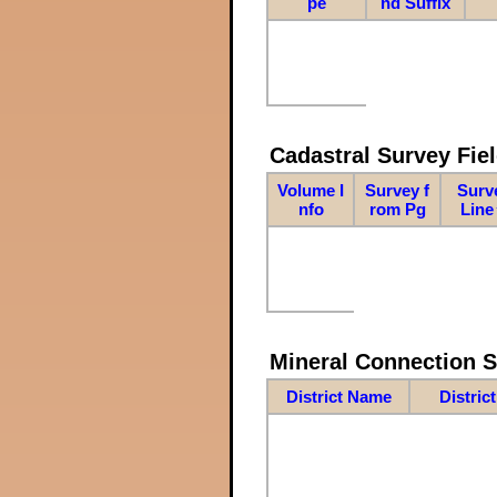
pe
nd Suffix
Cadastral Survey Fiel
Volume I
Survey f
Surv
nfo
rom Pg
Line
Mineral Connection 
District Name
Distric