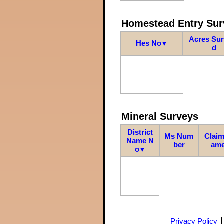
Homestead Entry Sur
Acres Su
Hes No
▼
d
Mineral Surveys
District
Ms Num
Claim
Name N
ber
am
o
▼
Privacy Policy