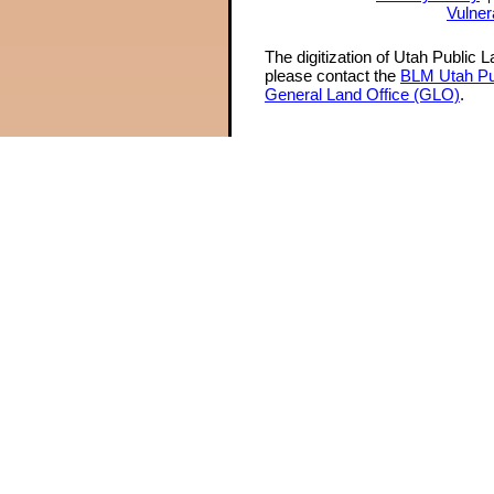
Vulner
The digitization of Utah Public 
please contact the
BLM Utah Pu
General Land Office (GLO)
.