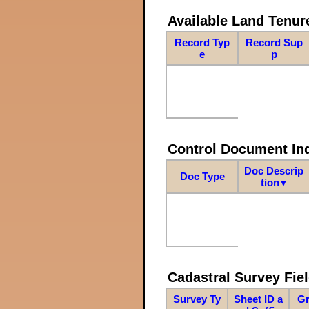
Available Land Tenu
Record Typ
Record Sup
e
p
Control Document In
Doc Descrip
Doc Type
tion
▼
Cadastral Survey Fiel
Survey Ty
Sheet ID a
Gr