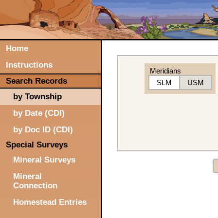
Home
Instructions
Meridians
Search Records
SLM
USM
by Township
by Date (CDI)
by Doc ID (CDI)
Special Surveys
Mineral Surveys
Mineral
Connection
Homestead Entries