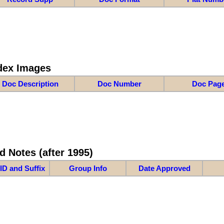
dex Images
Doc Description
Doc Number
Doc Pag
d Notes (after 1995)
ID and Suffix
Group Info
Date Approved