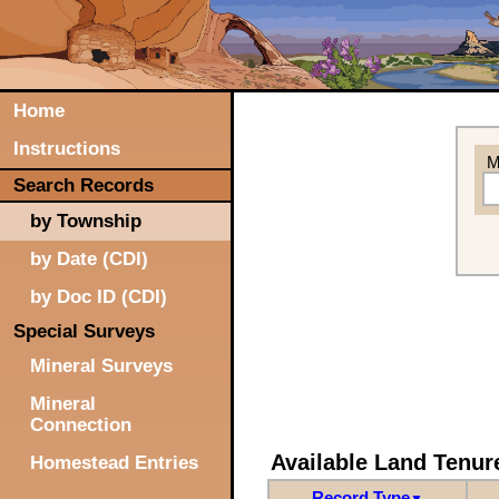
Home
Instructions
M
Search Records
by Township
by Date (CDI)
by Doc ID (CDI)
Special Surveys
Mineral Surveys
Mineral
Connection
Available Land Tenu
Homestead Entries
Record Type
▼