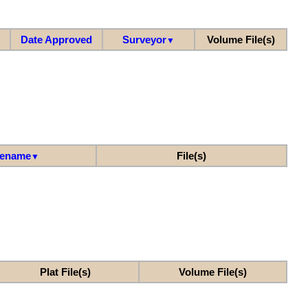
Date Approved
Surveyor
Volume File(s)
▼
lename
File(s)
▼
Plat File(s)
Volume File(s)