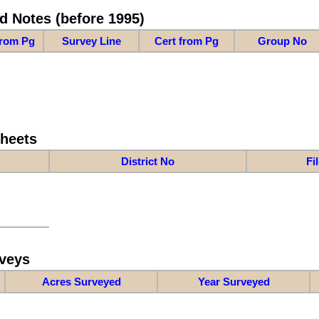
d Notes (before 1995)
from Pg
Survey Line
Cert from Pg
Group No
Sheets
District No
Fi
veys
Acres Surveyed
Year Surveyed