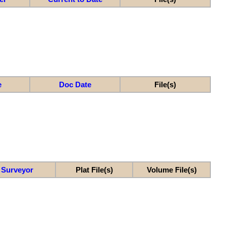
e
Doc Date
File(s)
Surveyor
Plat File(s)
Volume File(s)