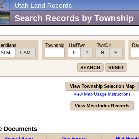
Utah Land Records
Search Records by Township
eridians
Township
HalfTwn
TwnDir
Ra
SLM
USM
0
2
N
S
SEARCH
RESET
View Township Selection Map
View Map Usage Instructions
View Misc Index Records
re Documents
Record Supp
Doc Format
Plat Numb