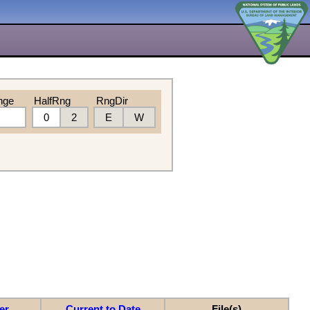
nge
HalfRng
RngDir
0
2
E
W
er
Current to Date
File(s)