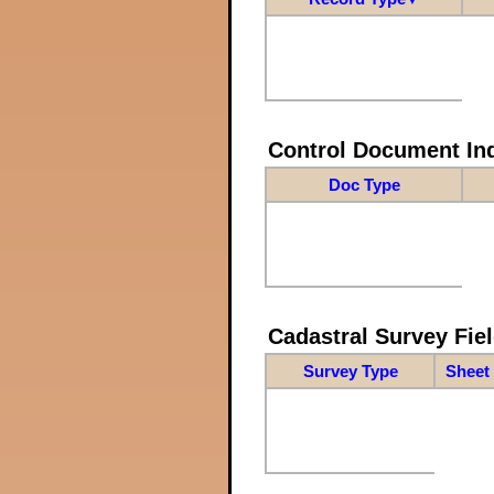
Control Document In
Doc Type
Cadastral Survey Fiel
Survey Type
Sheet 