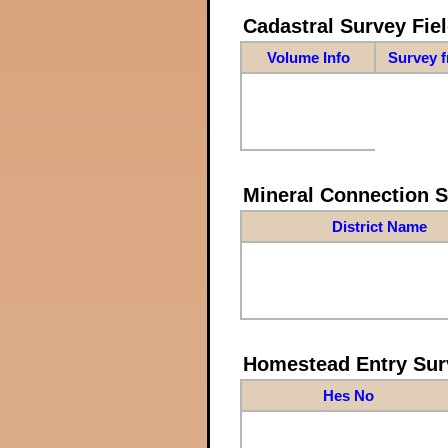
Cadastral Survey Fiel
Volume Info
Survey 
Mineral Connection 
District Name
Homestead Entry Sur
Hes No