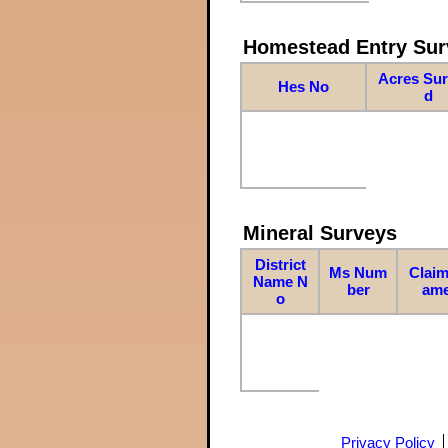
Homestead Entry Sur
Acres Su
Hes No
d
Mineral Surveys
District
Ms Num
Claim
Name N
ber
am
o
Privacy Policy