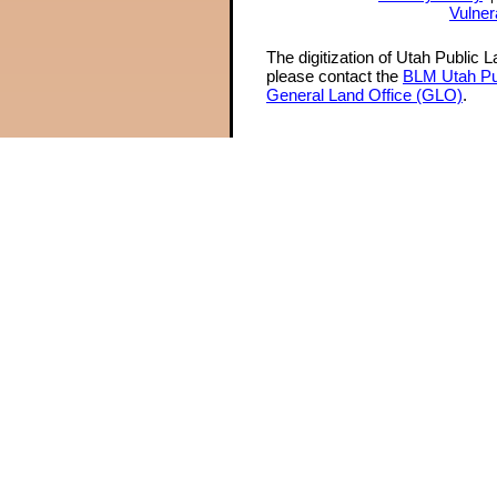
Vulner
The digitization of Utah Public 
please contact the
BLM Utah Pu
General Land Office (GLO)
.