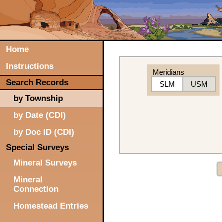
Home
Instructions
Meridians
Search Records
SLM
USM
by Township
by Date (CDI)
by Doc ID (CDI)
Special Surveys
Mineral Surveys
Mineral
Connection
Homestead Entries