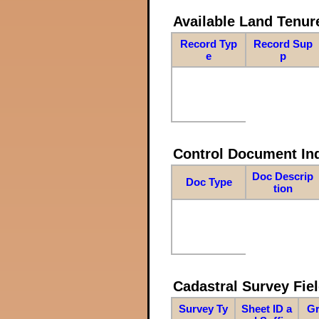
Available Land Tenu
Record Typ
Record Sup
e
p
Control Document In
Doc Descrip
Doc Type
tion
Cadastral Survey Fiel
Survey Ty
Sheet ID a
Gr