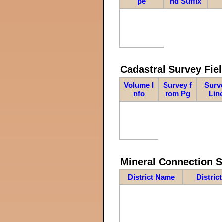
pe
nd Suffix
Cadastral Survey Fiel
Volume I
Survey f
Surv
nfo
rom Pg
Lin
Mineral Connection 
District Name
Distric