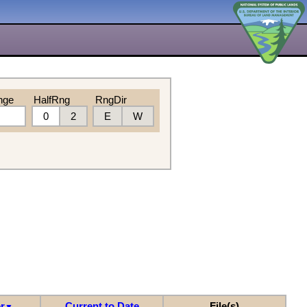
nge
HalfRng
RngDir
0
2
E
W
r
Current to Date
File(s)
▼