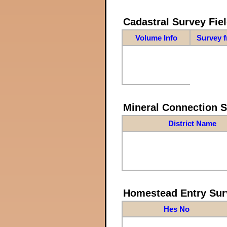
Cadastral Survey Fiel
Volume Info
Survey 
Mineral Connection 
District Name
Homestead Entry Sur
Hes No