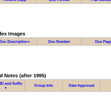
dex Images
Doc Description
Doc Number
Doc Pag
▼
d Notes (after 1995)
ID and Suffix
Group Info
Date Approved
▼