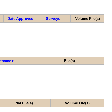
Date Approved
Surveyor
Volume File(s)
lename
File(s)
▼
Plat File(s)
Volume File(s)