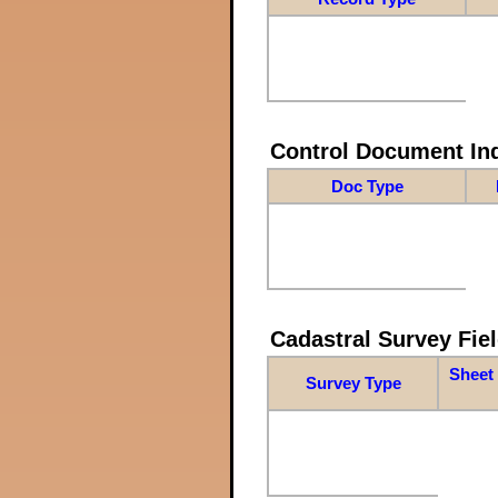
Control Document In
Doc Type
Cadastral Survey Fiel
Sheet 
Survey Type