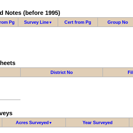
d Notes (before 1995)
from Pg
Survey Line
Cert from Pg
Group No
▼
Sheets
District No
Fi
veys
Acres Surveyed
Year Surveyed
▼