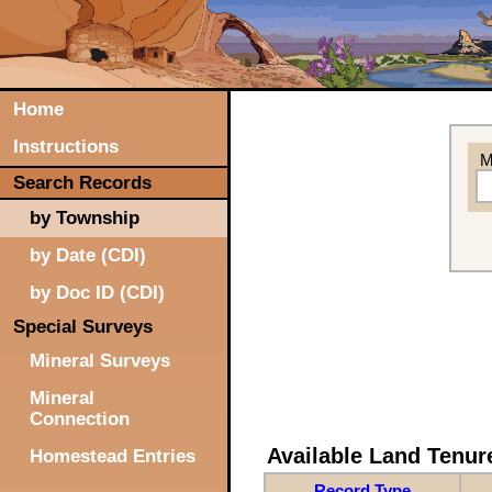
Home
Instructions
M
Search Records
by Township
by Date (CDI)
by Doc ID (CDI)
Special Surveys
Mineral Surveys
Mineral
Connection
Available Land Tenu
Homestead Entries
Record Type