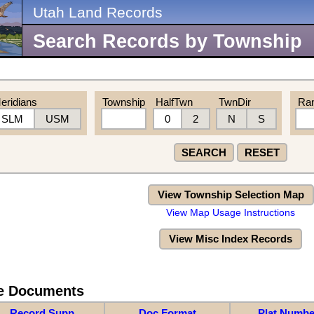
Utah Land Records
Search Records by Township
eridians
Township
HalfTwn
TwnDir
Ra
SLM
USM
0
2
N
S
SEARCH
RESET
View Township Selection Map
View Map Usage Instructions
View Misc Index Records
re Documents
Record Supp
Doc Format
Plat Numbe