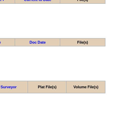
e
Doc Date
File(s)
Surveyor
Plat File(s)
Volume File(s)