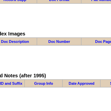
dex Images
Doc Description
Doc Number
Doc Pag
d Notes (after 1995)
ID and Suffix
Group Info
Date Approved