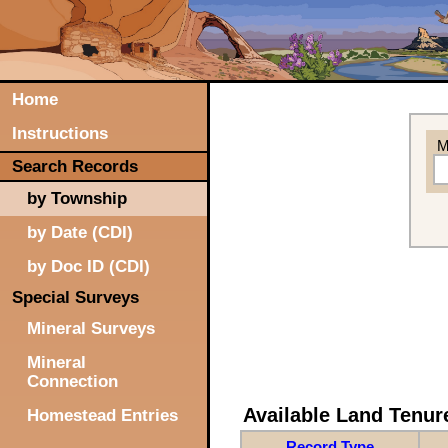
Home
Instructions
M
Search Records
by Township
by Date (CDI)
by Doc ID (CDI)
Special Surveys
Mineral Surveys
Mineral
Connection
Available Land Tenu
Homestead Entries
Record Type