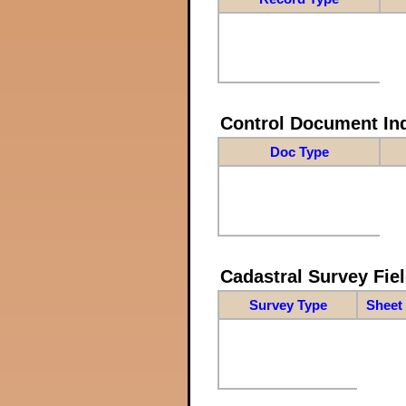
Control Document In
Doc Type
Cadastral Survey Fiel
Survey Type
Sheet 