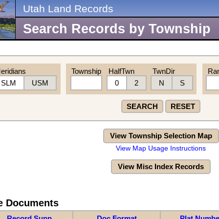
Utah Land Records
Search Records by Township
eridians
Township
HalfTwn
TwnDir
Ra
SLM
USM
0
2
N
S
SEARCH
RESET
View Township Selection Map
View Map Usage Instructions
View Misc Index Records
re Documents
Record Supp
Doc Format
Plat Numbe