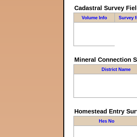
Cadastral Survey Fiel
Volume Info
Survey 
Mineral Connection 
District Name
Homestead Entry Sur
Hes No