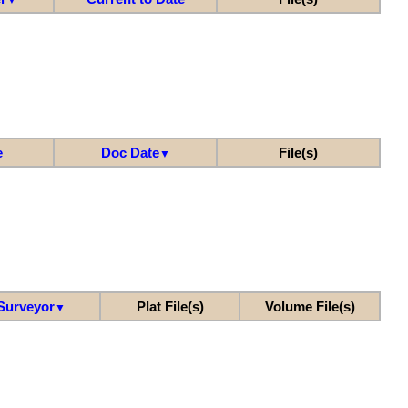
e
Doc Date
File(s)
▼
Surveyor
Plat File(s)
Volume File(s)
▼