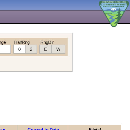
nge
HalfRng
RngDir
0
2
E
W
r
Current to Date
File(s)
▼