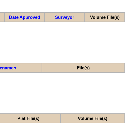
Date Approved
Surveyor
Volume File(s)
lename
File(s)
▼
Plat File(s)
Volume File(s)