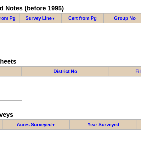
d Notes (before 1995)
from Pg
Survey Line
Cert from Pg
Group No
▼
Sheets
District No
Fi
veys
Acres Surveyed
Year Surveyed
▼