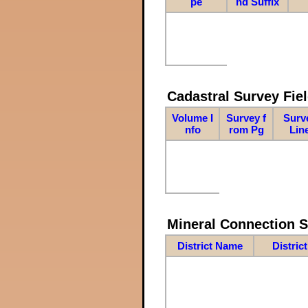
pe
nd Suffix
Cadastral Survey Fiel
Volume I
Survey f
Surv
nfo
rom Pg
Lin
Mineral Connection 
District Name
Distric