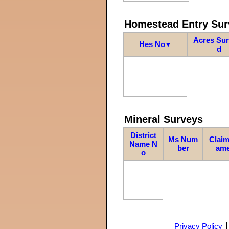
Homestead Entry Sur
Acres Su
Hes No
▼
d
Mineral Surveys
District
Ms Num
Claim
Name N
ber
am
o
Privacy Policy