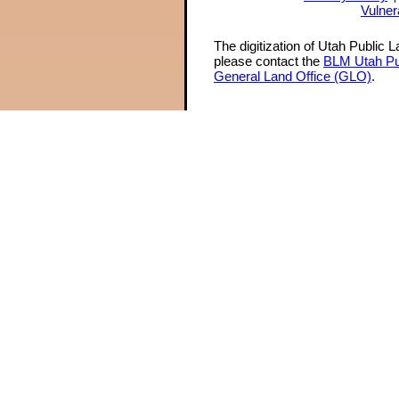
Vulner
The digitization of Utah Public 
please contact the
BLM Utah Pu
General Land Office (GLO)
.