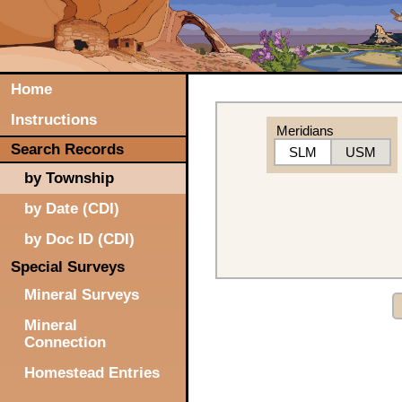
Home
Instructions
Meridians
Search Records
SLM
USM
by Township
by Date (CDI)
by Doc ID (CDI)
Special Surveys
Mineral Surveys
Mineral
Connection
Homestead Entries