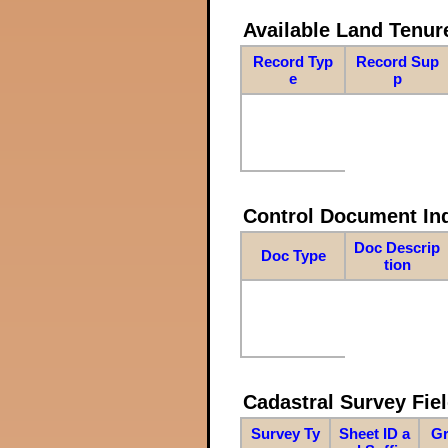
Available Land Tenu
Record Typ
Record Sup
e
p
Control Document In
Doc Descrip
Doc Type
tion
Cadastral Survey Fiel
Survey Ty
Sheet ID a
Gr