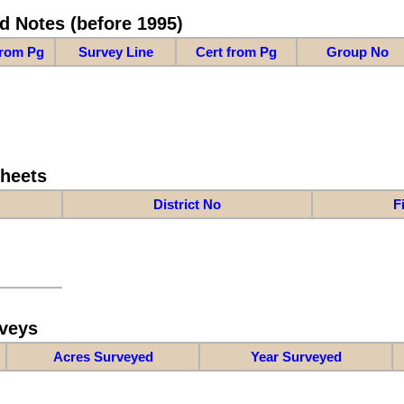
d Notes (before 1995)
from Pg
Survey Line
Cert from Pg
Group No
Sheets
District No
F
veys
Acres Surveyed
Year Surveyed