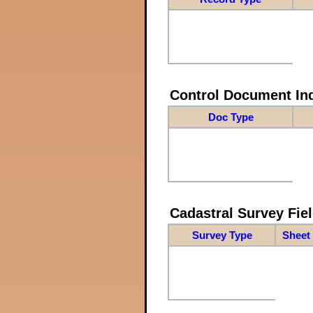
Control Document In
Doc Type
Cadastral Survey Fiel
Survey Type
Sheet 