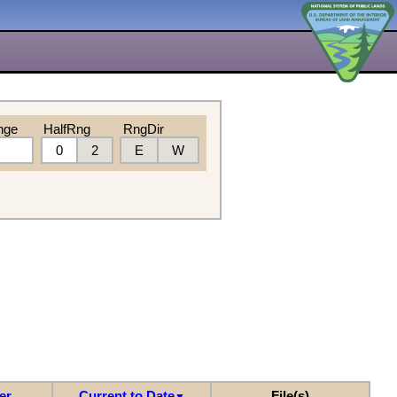
nge
HalfRng
RngDir
0
2
E
W
er
Current to Date
File(s)
▼