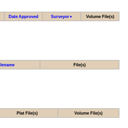
Date Approved
Surveyor
Volume File(s)
▼
ilename
File(s)
Plat File(s)
Volume File(s)