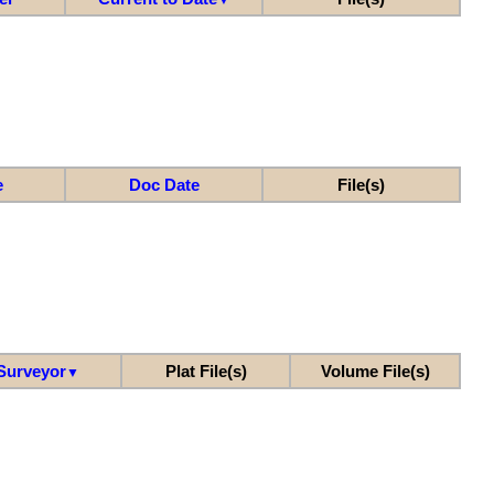
e
Doc Date
File(s)
Surveyor
Plat File(s)
Volume File(s)
▼