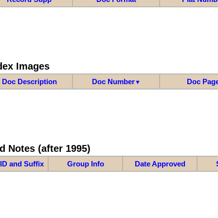
dex Images
Doc Description
Doc Number
Doc Pag
▼
d Notes (after 1995)
ID and Suffix
Group Info
Date Approved