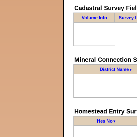
Cadastral Survey Fiel
Volume Info
Survey 
Mineral Connection 
District Name
▼
Homestead Entry Sur
Hes No
▼