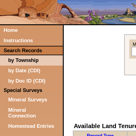
Home
Instructions
M
Search Records
by Township
by Date (CDI)
by Doc ID (CDI)
Special Surveys
Mineral Surveys
Mineral
Connection
Available Land Tenu
Homestead Entries
Record Type