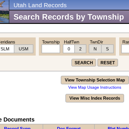
Utah Land Records
Search Records by Township
eridians
Township
HalfTwn
TwnDir
Ra
SLM
USM
0
2
N
S
SEARCH
RESET
View Township Selection Map
View Map Usage Instructions
View Misc Index Records
re Documents
Record Supp
Doc Format
Plat Numb