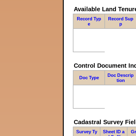
Available Land Tenu
Record Typ
Record Sup
e
p
Control Document In
Doc Descrip
Doc Type
tion
Cadastral Survey Fiel
Survey Ty
Sheet ID a
Gr