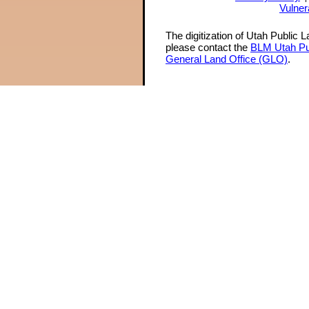
Vulner
The digitization of Utah Public 
please contact the
BLM Utah Pu
General Land Office (GLO)
.