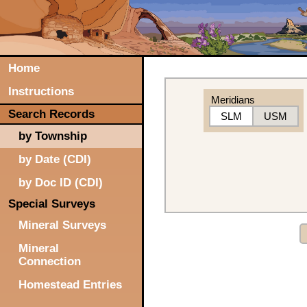
Home
Instructions
Meridians
Search Records
SLM
USM
by Township
by Date (CDI)
by Doc ID (CDI)
Special Surveys
Mineral Surveys
Mineral
Connection
Homestead Entries