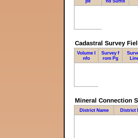
pe
nd Suffix
Cadastral Survey Fiel
Volume I
Survey f
Surv
nfo
rom Pg
Lin
Mineral Connection 
District Name
District