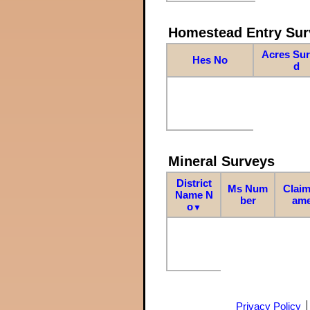
Homestead Entry Sur
Acres Su
Hes No
d
Mineral Surveys
District
Ms Num
Claim
Name N
ber
am
o
▼
Privacy Policy