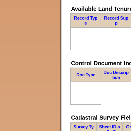
Available Land Tenu
Record Typ
Record Sup
e
p
Control Document In
Doc Descrip
Doc Type
tion
Cadastral Survey Fiel
Survey Ty
Sheet ID a
Gr