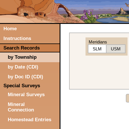
Home
Instructions
Meridians
Search Records
SLM
USM
by Township
by Date (CDI)
by Doc ID (CDI)
Special Surveys
Mineral Surveys
Mineral
Connection
Homestead Entries