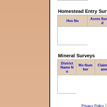
Homestead Entry Sur
Acres Su
Hes No
d
Mineral Surveys
District
Ms Num
Claim
Name N
ber
am
o
Privacy Policy