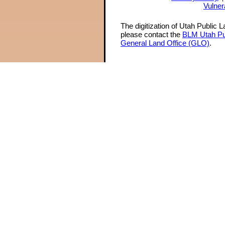
Vulner
The digitization of Utah Public 
please contact the
BLM Utah Pu
General Land Office (GLO)
.