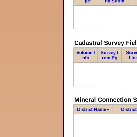
pe
nd Suffix
Cadastral Survey Fiel
Volume I
Survey f
Surv
nfo
rom Pg
Lin
Mineral Connection 
District Name
Distric
▼