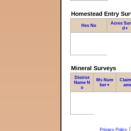
Homestead Entry Sur
Acres Su
Hes No
d
▼
Mineral Surveys
District
Ms Num
Claim
Name N
ber
am
▼
o
Privacy Policy