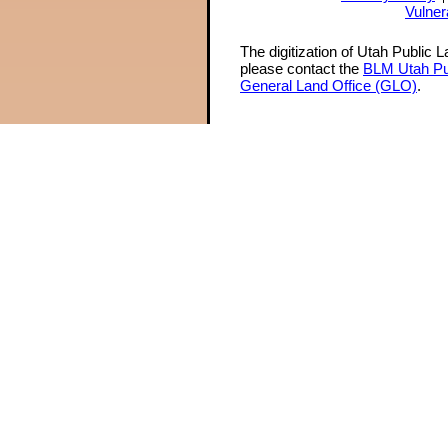
Vulner
The digitization of Utah Public 
please contact the
BLM Utah Pu
General Land Office (GLO)
.