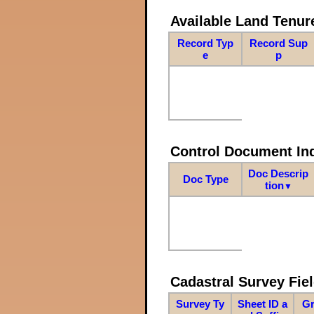
Available Land Tenu
Record Typ
Record Sup
e
p
Control Document In
Doc Descrip
Doc Type
tion
▼
Cadastral Survey Fiel
Survey Ty
Sheet ID a
Gr