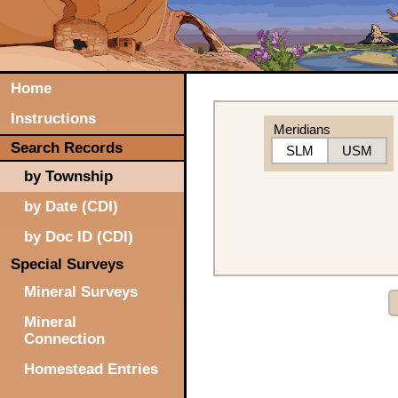
Home
Instructions
Meridians
Search Records
SLM
USM
by Township
by Date (CDI)
by Doc ID (CDI)
Special Surveys
Mineral Surveys
Mineral
Connection
Homestead Entries