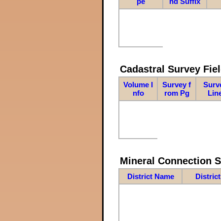
pe
nd Suffix
Cadastral Survey Fiel
Volume I
Survey f
Surv
nfo
rom Pg
Lin
Mineral Connection 
District Name
Distric