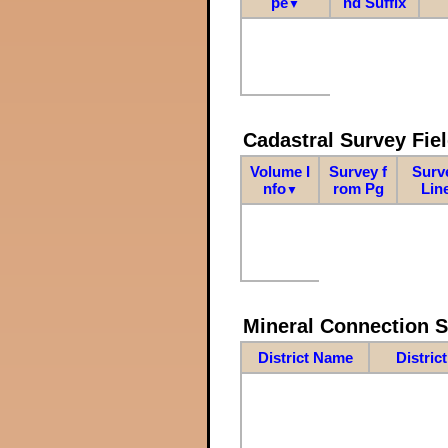
pe
nd Suffix
▼
Cadastral Survey Fiel
Volume I
Survey f
Surv
nfo
rom Pg
Lin
▼
Mineral Connection 
District Name
Distric