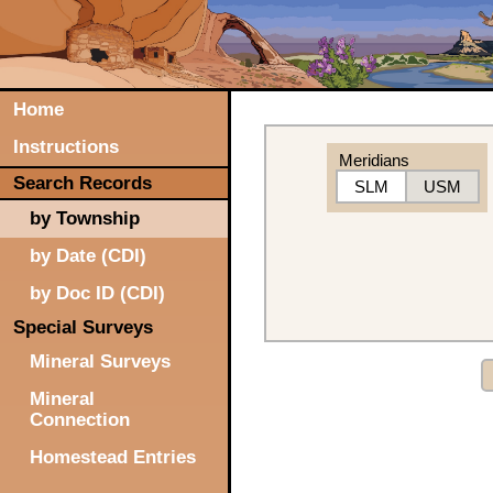
Home
Instructions
Meridians
Search Records
SLM
USM
by Township
by Date (CDI)
by Doc ID (CDI)
Special Surveys
Mineral Surveys
Mineral
Connection
Homestead Entries