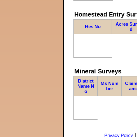
Homestead Entry Sur
Acres Su
Hes No
d
Mineral Surveys
District
Ms Num
Claim
Name N
ber
am
o
Privacy Policy