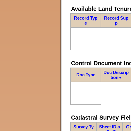
Available Land Tenu
Record Typ
Record Sup
e
p
Control Document In
Doc Descrip
Doc Type
tion
▼
Cadastral Survey Fiel
Survey Ty
Sheet ID a
Gr