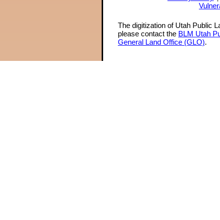
Vulner
The digitization of Utah Public 
please contact the
BLM Utah Pu
General Land Office (GLO)
.