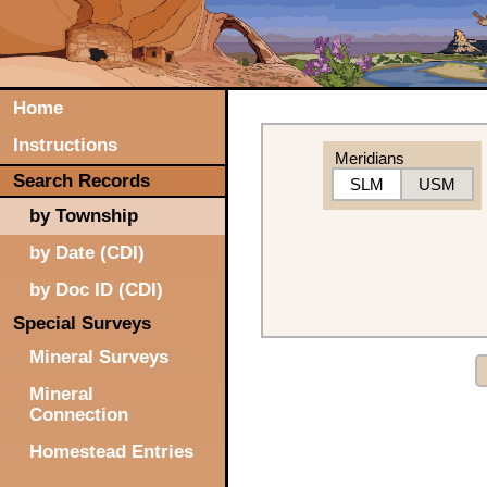
Home
Instructions
Meridians
Search Records
SLM
USM
by Township
by Date (CDI)
by Doc ID (CDI)
Special Surveys
Mineral Surveys
Mineral
Connection
Homestead Entries