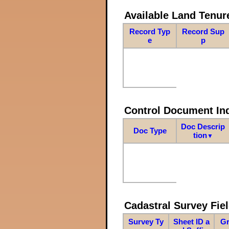
Available Land Tenu
Record Typ
Record Sup
e
p
Control Document In
Doc Descrip
Doc Type
tion
▼
Cadastral Survey Fiel
Survey Ty
Sheet ID a
Gr