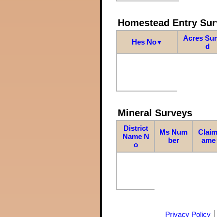
Homestead Entry Sur
Acres Su
Hes No
▼
d
Mineral Surveys
District
Ms Num
Claim
Name N
ber
ame
o
Privacy Policy