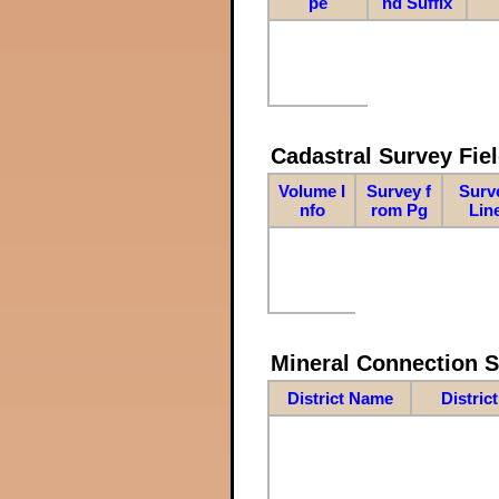
pe
nd Suffix
Cadastral Survey Fiel
Volume I
Survey f
Surv
nfo
rom Pg
Lin
Mineral Connection 
District Name
Distric