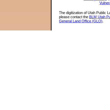
Vulner
The digitization of Utah Public 
please contact the
BLM Utah Pu
General Land Office (GLO)
.