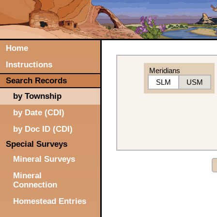
Home
Instructions
Meridians
Search Records
SLM
USM
by Township
by Date (CDI)
by Doc ID (CDI)
Special Surveys
Mineral Surveys
Mineral
Connection
Homestead Entries