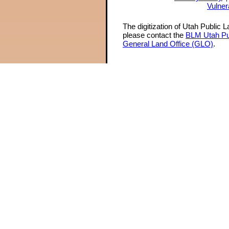
Vulner
The digitization of Utah Public 
please contact the
BLM Utah Pu
General Land Office (GLO)
.