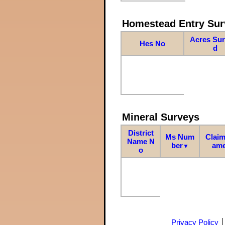
Homestead Entry Sur
Acres Su
Hes No
d
Mineral Surveys
District
Ms Num
Claim
Name N
ber
am
▼
o
Privacy Policy