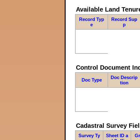
Available Land Tenu
Record Typ
Record Sup
e
p
Control Document In
Doc Descrip
Doc Type
tion
Cadastral Survey Fiel
Survey Ty
Sheet ID a
Gr