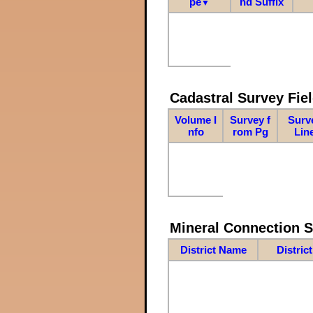
pe
nd Suffix
▼
Cadastral Survey Fiel
Volume I
Survey f
Surv
nfo
rom Pg
Lin
Mineral Connection 
District Name
Distric