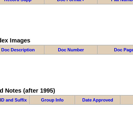
dex Images
Doc Description
Doc Number
Doc Pag
d Notes (after 1995)
ID and Suffix
Group Info
Date Approved