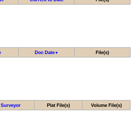
e
Doc Date
File(s)
▼
Surveyor
Plat File(s)
Volume File(s)