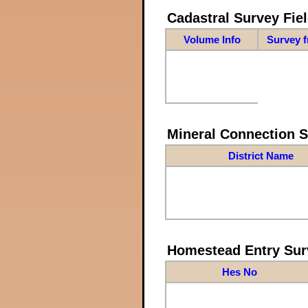
Cadastral Survey Fiel
Volume Info
Survey 
Mineral Connection 
District Name
Homestead Entry Sur
Hes No