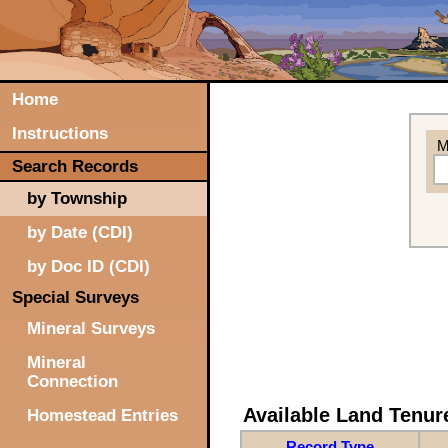
Home
Instructions
M
Search Records
by Township
by Date (CDI)
by Doc ID (CDI)
Special Surveys
Mineral Surveys
Mineral
Connection
Available Land Tenu
Homestead Entries
Record Type