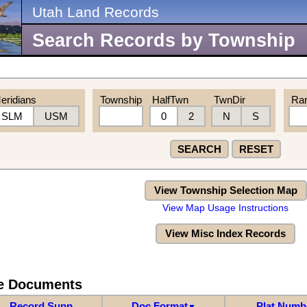
Utah Land Records
Search Records by Township
eridians
Township
HalfTwn
TwnDir
Ra
SLM
USM
0
2
N
S
SEARCH
RESET
View Township Selection Map
View Map Usage Instructions
View Misc Index Records
re Documents
Record Supp
Doc Format
Plat Numb
▼