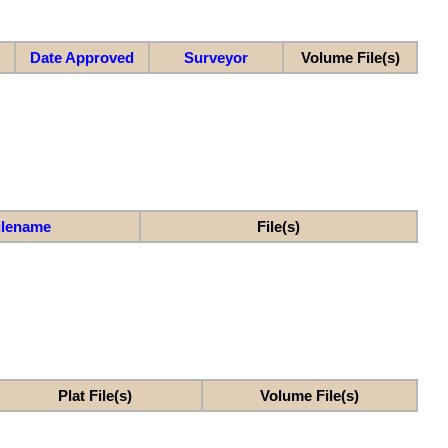
Date Approved
Surveyor
Volume File(s)
ilename
File(s)
Plat File(s)
Volume File(s)