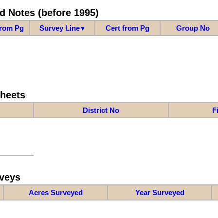
d Notes (before 1995)
from Pg
Survey Line
Cert from Pg
Group No
▼
Sheets
District No
F
veys
Acres Surveyed
Year Surveyed