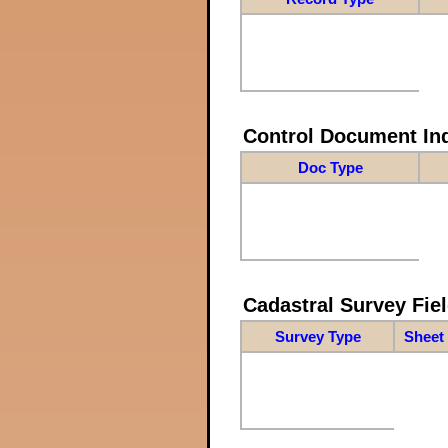
Control Document In
Doc Type
Cadastral Survey Fiel
Survey Type
Sheet 