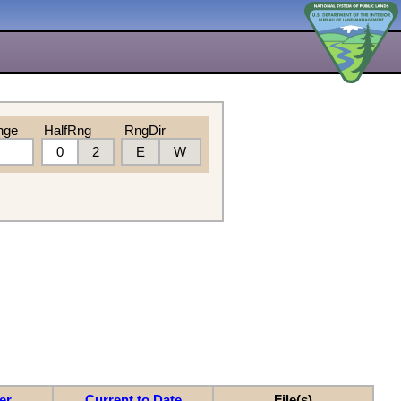
nge
HalfRng
RngDir
0
2
E
W
er
Current to Date
File(s)